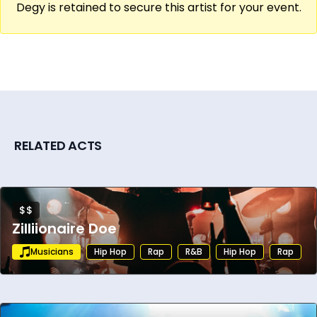
Degy is retained to secure this artist for your event.
RELATED ACTS
$$
Zilliionaire Doe
Musicians
Hip Hop
Rap
R&B
Hip Hop
Rap