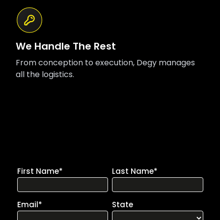
We Handle The Rest
From conception to execution, Degy manages
all the logistics.