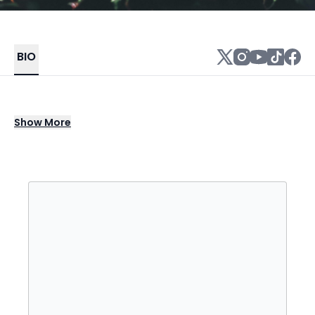
BIO
John Dadzie, better known by his stage
Show
More
names 12th Planet and Infiltrata, is an
American DJ and dubstep producer from Los
Angeles.