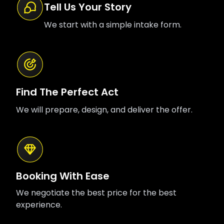
Tell Us Your Story
We start with a simple intake form.
Find The Perfect Act
We will prepare, design, and deliver the offer.
Booking With Ease
We negotiate the best price for the best
experience.