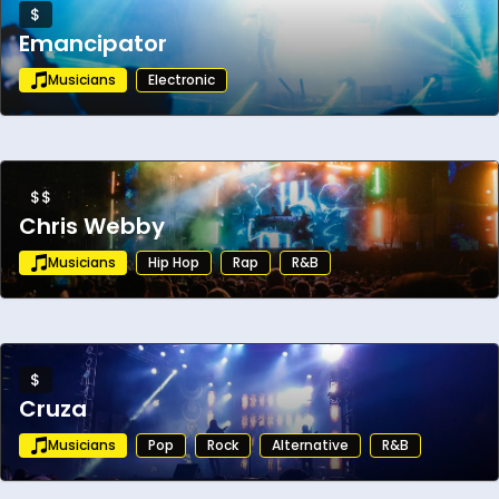
$
Emancipator
Musicians
Electronic
$$
Chris Webby
Musicians
Hip Hop
Rap
R&B
$
Cruza
Musicians
Pop
Rock
Alternative
R&B