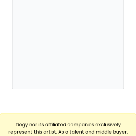
Degy nor its affiliated companies exclusively
represent this artist. As a talent and middle buyer,