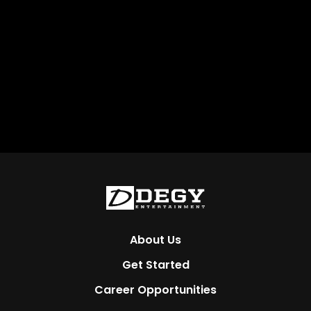
About Us
Get Started
Career Opportunities