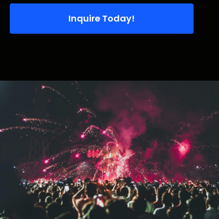
Inquire Today!