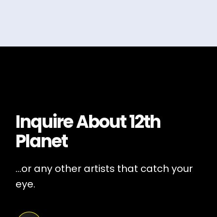
Inquire About
12th
Planet
...or any other artists that catch your
eye.