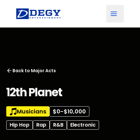
Back to
Major Acts
12th Planet
Musicians
$0-$10,000
Hip Hop
Rap
R&B
Electronic