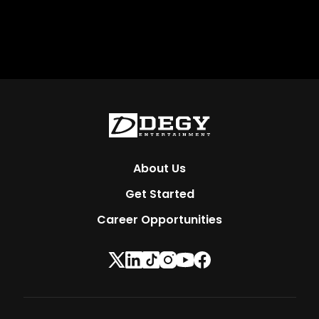
About Us
Get Started
Career Opportunities