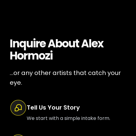
Inquire About
Alex
Hormozi
...or any other artists that catch your
eye.
Tell Us Your Story
We start with a simple intake form.