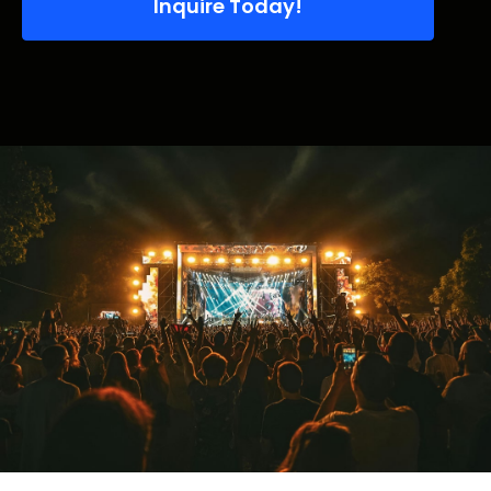
Inquire Today!