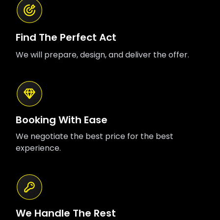
Find The Perfect Act
We will prepare, design, and deliver the offer.
Booking With Ease
We negotiate the best price for the best
experience.
We Handle The Rest