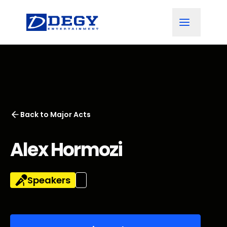
Back to
Major Acts
Alex Hormozi
Speakers