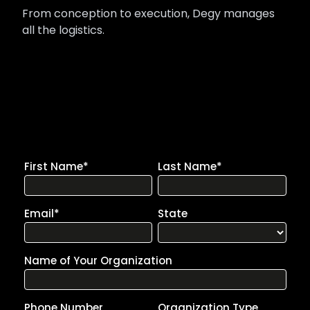
From conception to execution, Degy manages
all the logistics.