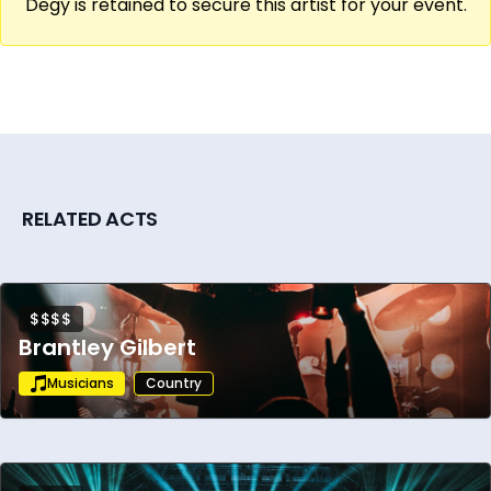
Degy is retained to secure this artist for your event.
RELATED ACTS
$$$$
Brantley Gilbert
Musicians
Country