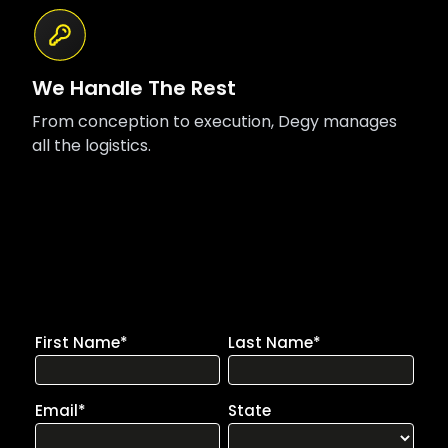
We Handle The Rest
From conception to execution, Degy manages
all the logistics.