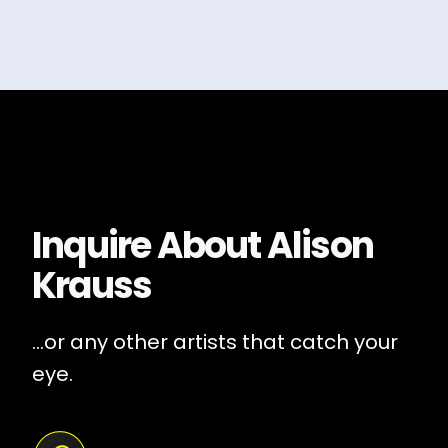
Inquire About
Alison
Krauss
...or any other artists that catch your
eye.