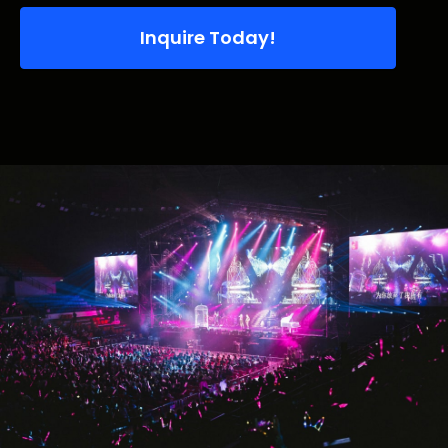
Inquire Today!