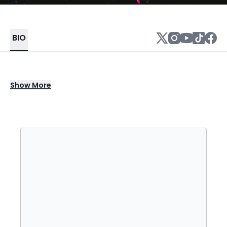
BIO
Alexandra Sholler (born 27 September 1986),
Show
More
who performs as Alison Wonderland, is an
Australian electronic dance music producer,
DJ, and singer. Her debut album, Run, was
released on 20 March 2015, which peaked at
No. 6 on the ARIA Albums Chart and was
certified gold by ARIA. Outside of being well-
known for her music, she is outspoken about
her support for mental health and frequently
shares her experiences with her fans.