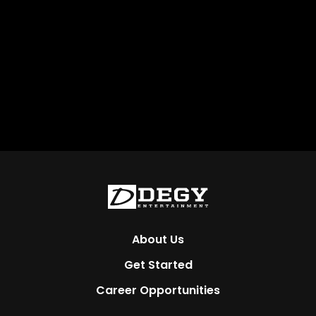
About Us
Get Started
Career Opportunities