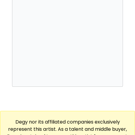
Degy nor its affiliated companies exclusively
represent this artist. As a talent and middle buyer,