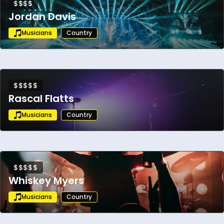
$$$$
Jordan Davis
Musicians
Country
$$$$$
Rascal Flatts
Musicians
Country
$$$$$
Whiskey Myers
Musicians
Country