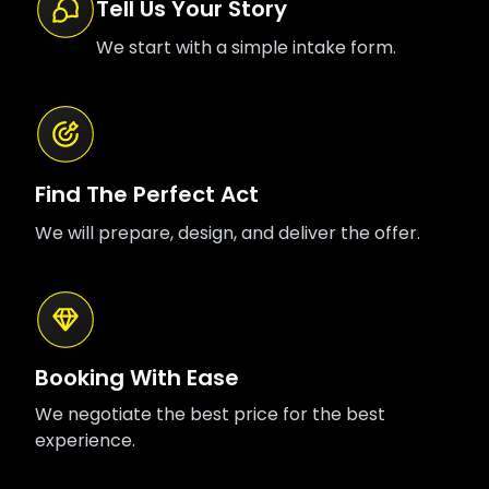
Tell Us Your Story
We start with a simple intake form.
Find The Perfect Act
We will prepare, design, and deliver the offer.
Booking With Ease
We negotiate the best price for the best
experience.