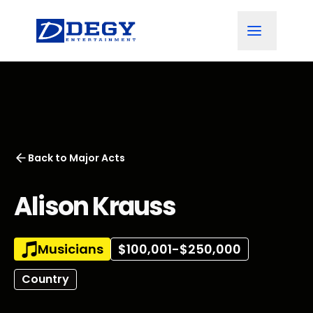
Back to
Major Acts
Alison Krauss
Musicians
$100,001-$250,000
Country