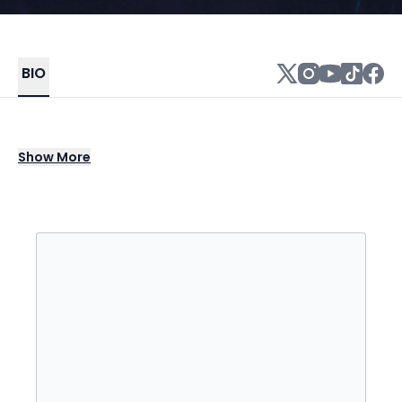
BIO
All roads lead to California. So many
Show
More
lifestyles, traditions, and personalities
simmer in the melting pot of The Golden
State. almost monday channel a musical
alchemy befitting of their Southern California
roots. After countless garage jams, D.I.Y. gigs
in the back of a surf shop, and innumerable
hours writing together, the San Diego trio—
Dawson Daugherty [vocals], Luke Fabry
[bass], and Cole Clisby [guitar]—bottle
California sunshine in their funky basslines,