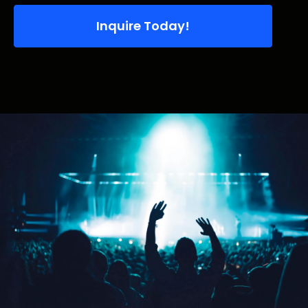
Inquire Today!