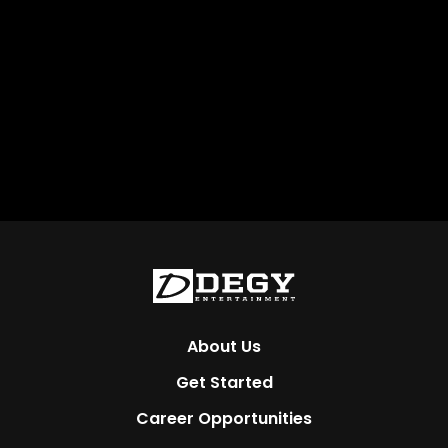
About Us
Get Started
Career Opportunities