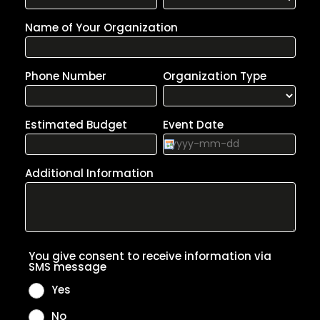
enough,” almost monday only accelerate
their momentum and emerge as the
consummate purveyors of future-facing
California pop.