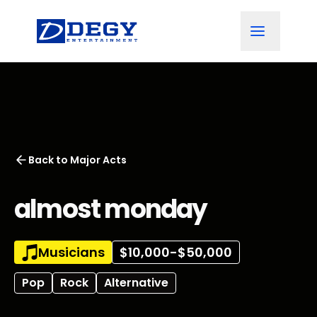
Back to
Major Acts
almost monday
Musicians
$10,000-$50,000
Pop
Rock
Alternative