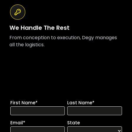
We Handle The Rest
From conception to execution, Degy manages
all the logistics.