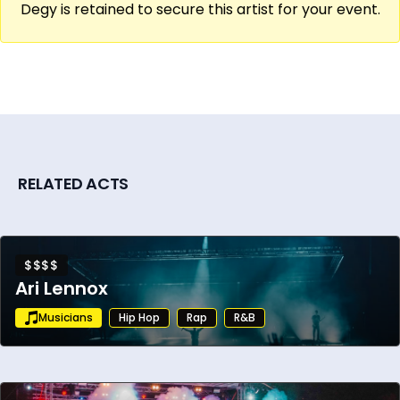
Degy is retained to secure this artist for your event.
RELATED ACTS
$$$$
Ari Lennox
Musicians
Hip Hop
Rap
R&B