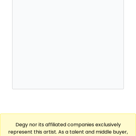
singer Elayna Boynton.
Degy nor its affiliated companies exclusively
represent this artist. As a talent and middle buyer,