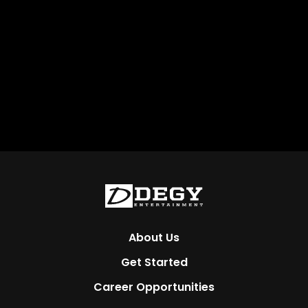
About Us
Get Started
Career Opportunities