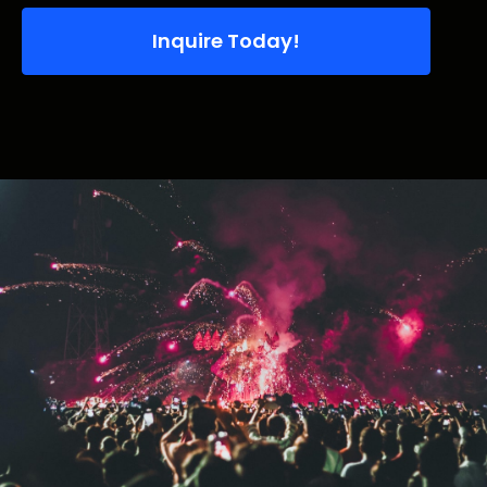
Inquire Today!