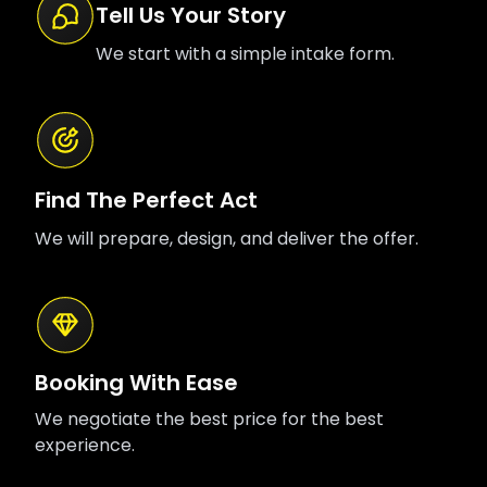
Tell Us Your Story
We start with a simple intake form.
Find The Perfect Act
We will prepare, design, and deliver the offer.
Booking With Ease
We negotiate the best price for the best
experience.