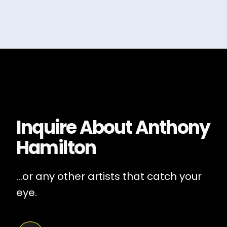
Inquire About
Anthony
Hamilton
...or any other artists that catch your
eye.