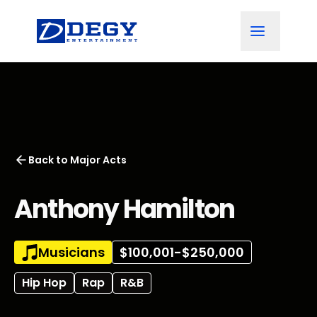
Back to
Major Acts
Anthony Hamilton
Musicians
$100,001-$250,000
Hip Hop
Rap
R&B