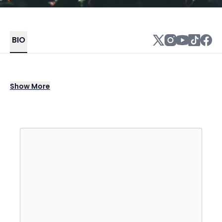
BIO
Anthony Cornelius Hamilton is an American
Show
More
musician, singer, songwriter, and record
producer who rose to fame with his
platinum-selling second studio album Comin'
from Where I'm From (2003), which featured
the title track single "Comin' from Where I'm
From" and the follow-up "Charlene".
Nominated for 17 Grammy Awards, he is also
known for the song "Freedom" from the
soundtrack album of Django Unchained co-
written and sung as a duo with indie soul