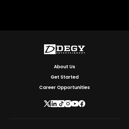
About Us
Get Started
Career Opportunities