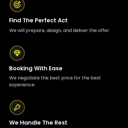
Find The Perfect Act
We will prepare, design, and deliver the offer.
Booking With Ease
We negotiate the best price for the best
experience.
We Handle The Rest