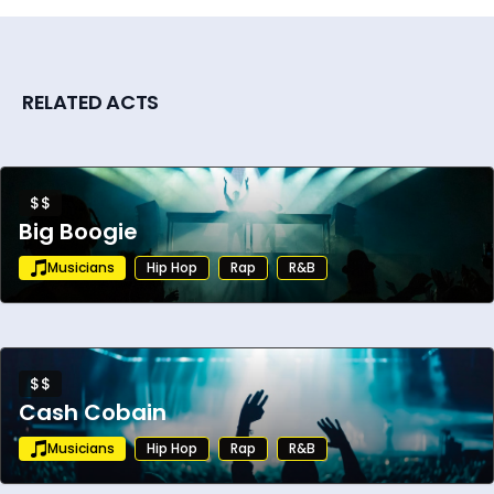
RELATED ACTS
$$
Big Boogie
Musicians
Hip Hop
Rap
R&B
$$
Cash Cobain
Musicians
Hip Hop
Rap
R&B