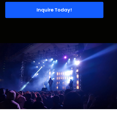
Inquire Today!