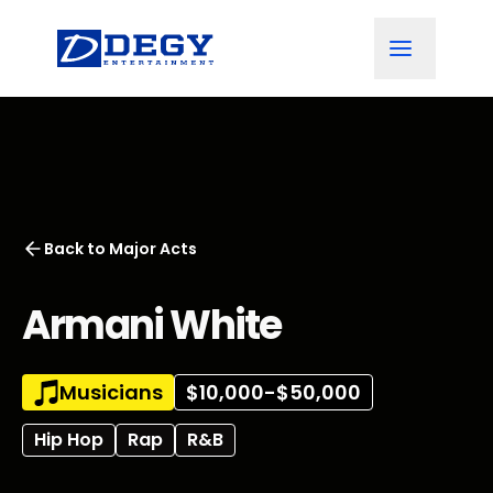
Back to
Major Acts
Armani White
Musicians
$10,000-$50,000
Hip Hop
Rap
R&B