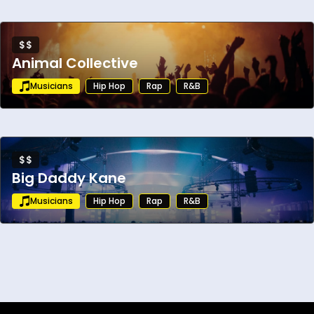
$$
Animal Collective
Musicians
Hip Hop
Rap
R&B
$$
Big Daddy Kane
Musicians
Hip Hop
Rap
R&B