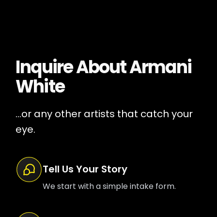
Inquire About
Armani
White
...or any other artists that catch your
eye.
Tell Us Your Story
We start with a simple intake form.