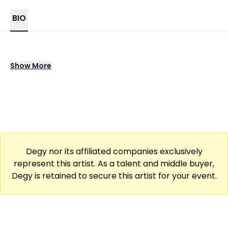
BIO
Enoch Armani Tolbert, known professionally
Show
More
as Armani White, is an American rapper. His
song "Billie Eilish" peaked at number 58 on the
Billboard Hot 100 in September 2022
Degy nor its affiliated companies exclusively
represent this artist. As a talent and middle buyer,
Degy is retained to secure this artist for your event.