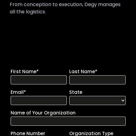
From conception to execution, Degy manages
all the logistics.