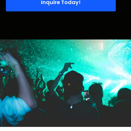
Inquire Today!