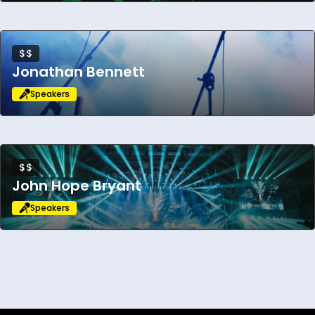
$$
Jonathan Bennett
Speakers
$$
John Hope Bryant
Speakers