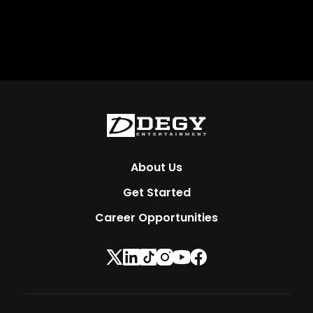
About Us
Get Started
Career Opportunities