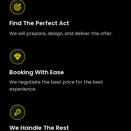
Find The Perfect Act
We will prepare, design, and deliver the offer.
Booking With Ease
We negotiate the best price for the best
experience.
We Handle The Rest