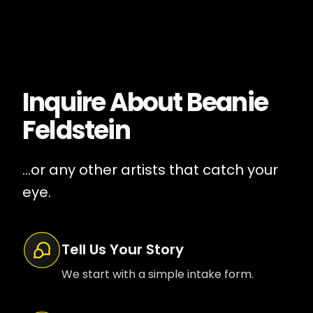
Inquire About
Beanie
Feldstein
...or any other artists that catch your
eye.
Tell Us Your Story
We start with a simple intake form.