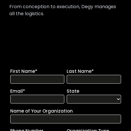
From conception to execution, Degy manages
all the logistics.