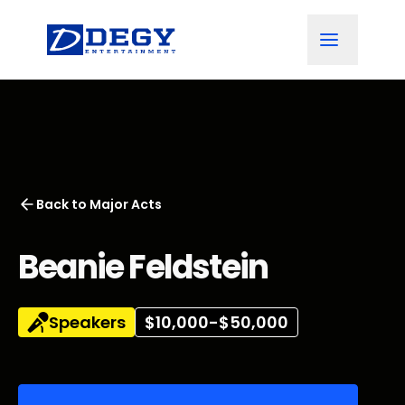
Back to
Major Acts
Beanie Feldstein
Speakers
$10,000-$50,000