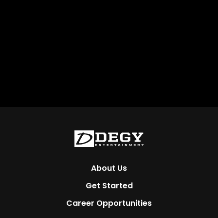
About Us
Get Started
Career Opportunities