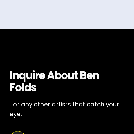
Inquire About
Ben
Folds
...or any other artists that catch your
eye.