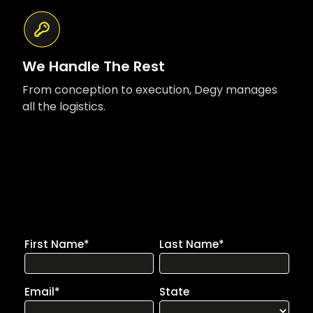
We Handle The Rest
From conception to execution, Degy manages
all the logistics.