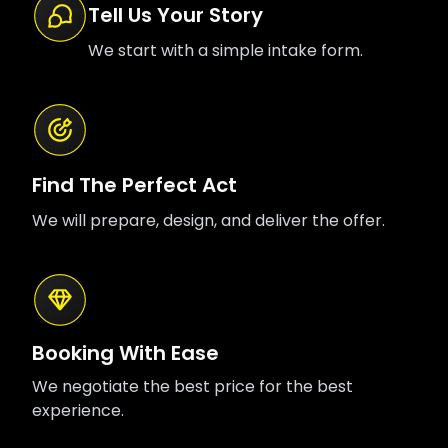
Tell Us Your Story
We start with a simple intake form.
Find The Perfect Act
We will prepare, design, and deliver the offer.
Booking With Ease
We negotiate the best price for the best
experience.