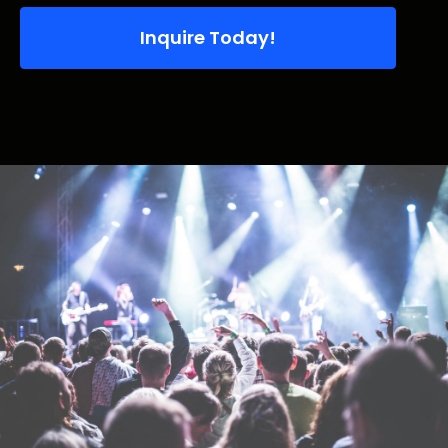
Inquire Today!