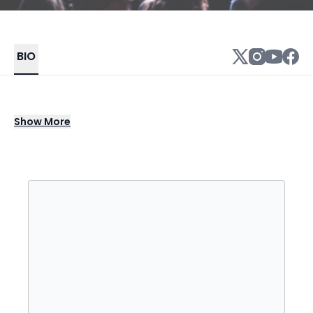
BIO
Ben Folds is a Nashville-based singer-
Show
More
songwriter, pianist, and composer whose
career across three decades spans piano-
driven alt-rock, chamber pop, and orchestral
performance, making him one of the most
recognized and reliably compelling live
artists available for college concert series,
performing arts centers, and symphony
pops engagements. As the co-founder and
frontman of Ben Folds Five, Folds helped
define the sound of the late 1990s with