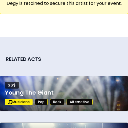
Degy is retained to secure this artist for your event.
show that works across venues and
demographics, Ben Folds is a strong and
proven booking for university events,
corporate entertainment, festival lineups,
and arts organization programming.
RELATED ACTS
$$$
Young The Giant
Musicians
Pop
Rock
Alternative