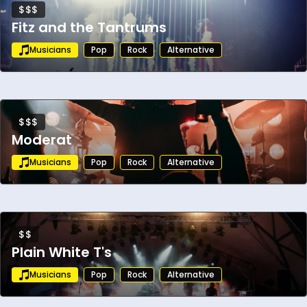
$$$
Fitz and the Tantrums
Musicians
Pop
Rock
Alternative
$$$
Moderat
Musicians
Pop
Rock
Alternative
$$
Plain White T's
Musicians
Pop
Rock
Alternative