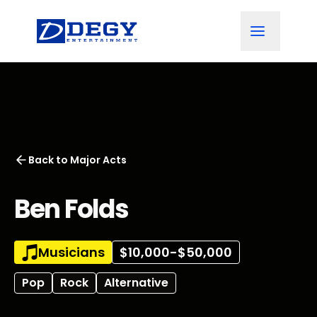
Back to
Major Acts
Ben Folds
Musicians
$10,000-$50,000
Pop
Rock
Alternative