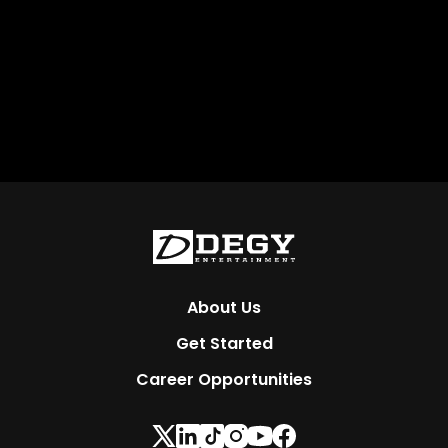
About Us
Get Started
Career Opportunities