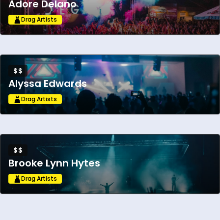
Adore Delano
Drag Artists
$$
Alyssa Edwards
Drag Artists
$$
Brooke Lynn Hytes
Drag Artists