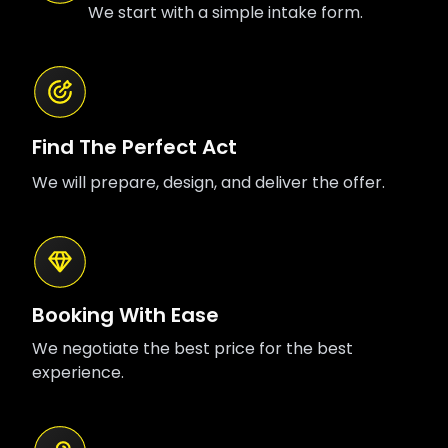
We start with a simple intake form.
Find The Perfect Act
We will prepare, design, and deliver the offer.
Booking With Ease
We negotiate the best price for the best
experience.