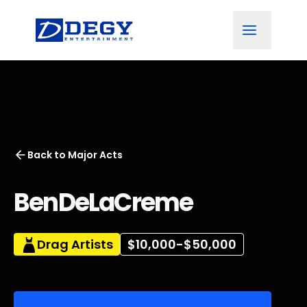
Back to
Major Acts
BenDeLaCreme
Drag Artists
$10,000-$50,000