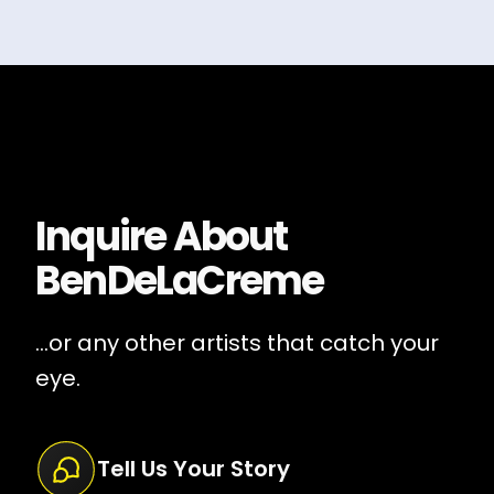
Inquire About
BenDeLaCreme
...or any other artists that catch your
eye.
Tell Us Your Story