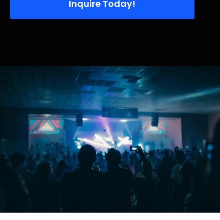
Inquire Today!