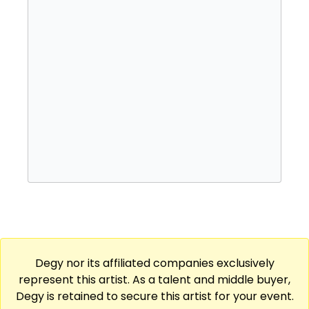
Degy nor its affiliated companies exclusively
represent this artist. As a talent and middle buyer,
Degy is retained to secure this artist for your event.