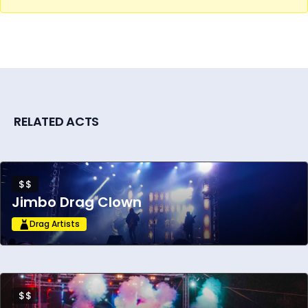
RELATED ACTS
$$
Jimbo Drag Clown
Drag Artists
$$