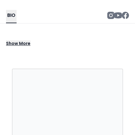
BIO
BenDeLaCreme is the stage persona of
Show
More
Benjamin H. Putnam, an American drag
queen, burlesque performer, and actor
based in Seattle, Washington. He is known for
being a contestant on the sixth season of
RuPaul's Drag Race and the third season of
RuPaul's Drag Race: All Stars.