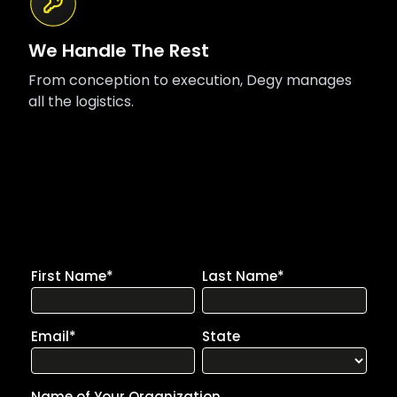
We Handle The Rest
From conception to execution, Degy manages
all the logistics.