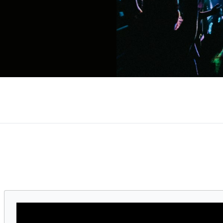
reaking touring artist, and 32-time Grammy Award
ive performances. From Destiny’s Child to solo t
e standard for pop, R&B, and genre-blending innov
e highest-grossing tour ever by a female artist,
e design and electric performances. In 2024, she f