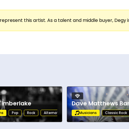
represent this artist. As a talent and middle buyer, Degy is
 Timberlake
Dave Matthews Ba
ns
Pop
Rock
Alternative
Musicians
Classic Rock