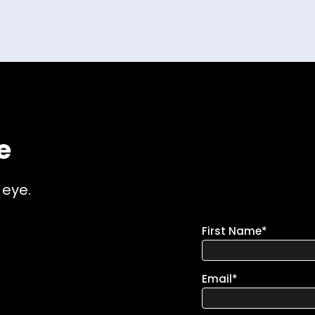
e
 eye.