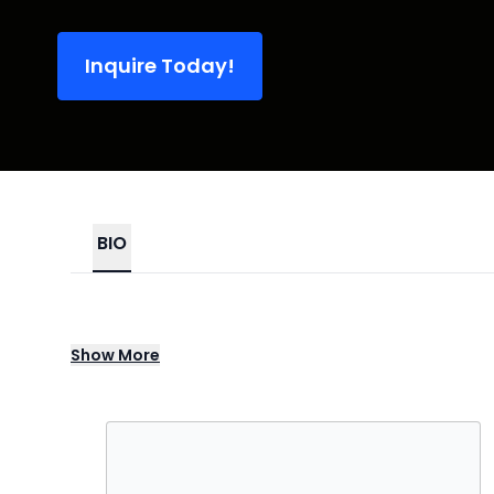
Inquire Today!
BIO
Beyoncé is a global music icon, record-b
Show
More
boundary-pushing visuals, and unmatched l
Cowboy Carter, she has continually set th
Her 2023 Renaissance World Tour became th
millions worldwide with its futuristic stag