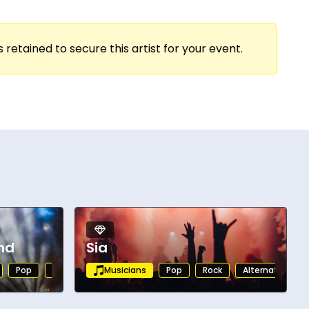
 retained to secure this artist for your event.
nd
Sia
Pop
Rock
Alternative
Musicians
Rock
Pop
Rock
Alternative