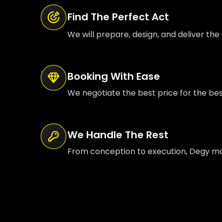
Find The Perfect Act
We will prepare, design, and deliver the 
Booking With Ease
We negotiate the best price for the be
We Handle The Rest
From conception to execution, Degy mana