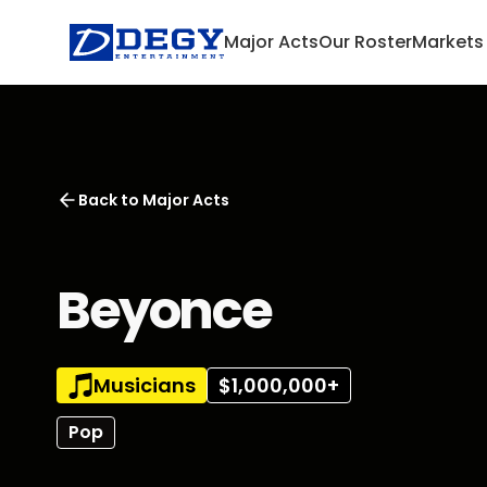
Major Acts
Our Roster
Markets
Back to
Major Acts
Beyonce
Musicians
$1,000,000+
Pop