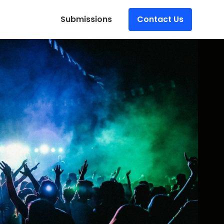
Submissions
Contact Us