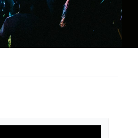
 winner known for her powerhouse vocals,
riumphs like Lemonade, Renaissance, and
ation.
 earning over $579 million and drawing
ollowed with Cowboy Carter, a bold