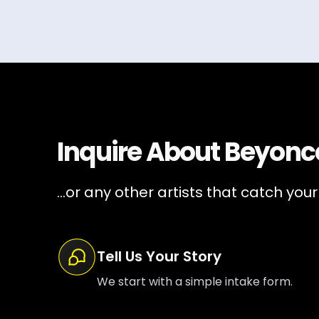
Inquire About
Beyonc
...or any other artists that catch your
Tell Us Your Story
We start with a simple intake form.