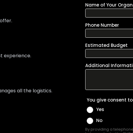
offer.
st experience.
ges all the logistics.