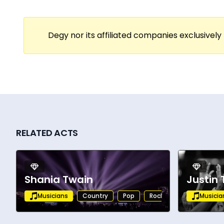
Degy nor its affiliated companies exclusively 
RELATED ACTS
Shania Twain
Justin
Musicians
Country
Pop
Rock
Alternative
Musicia