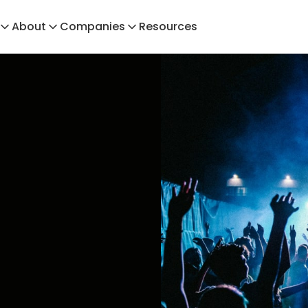
About
Companies
Resources