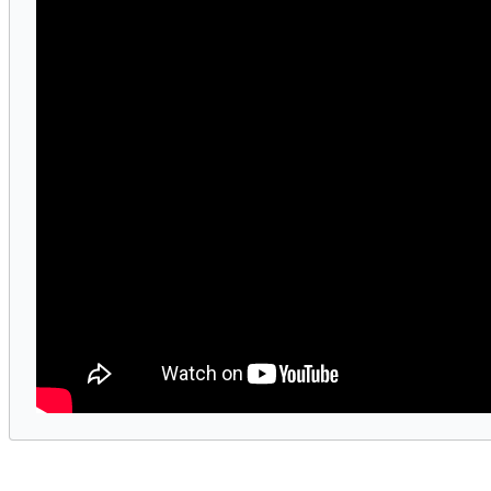
ed the Billboard 200 and Hot Country Songs chart
rought her signature storytelling and fashion-f
cessful touring artists of all time.
ral cultural moments, and sold-out arena tours, 
sionary creative force.