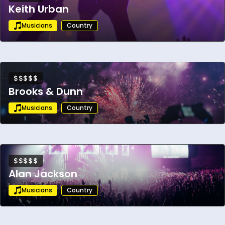
Keith Urban
Musicians
Country
$$$$$
Brooks & Dunn
Musicians
Country
$$$$$
Alan Jackson
Musicians
Country