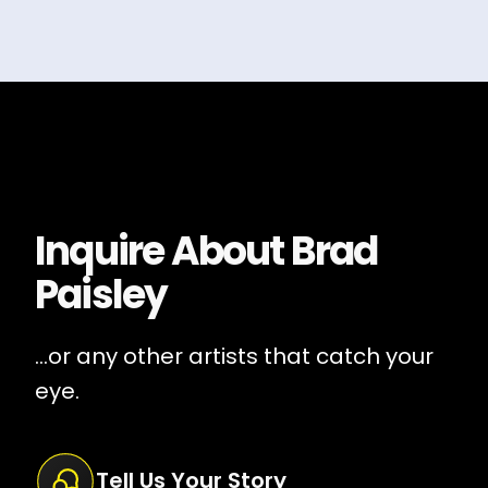
Inquire About
Brad
Paisley
...or any other artists that catch your
eye.
Tell Us Your Story