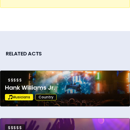
With a devoted global fanbase, award
winning albums, and a relentless touring
schedule, Brad Paisley remains a cultural
phenomenon and a driving force in the
evolution of country music. His chart topping
success, powerful live shows, and lasting
impact have secured his legacy as one of
RELATED ACTS
the genre’s most iconic and enduring artists.
$$$$$
Hank Williams Jr.
Musicians
Country
$$$$$