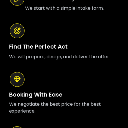
We start with a simple intake form.
Find The Perfect Act
We will prepare, design, and deliver the offer.
Booking With Ease
We negotiate the best price for the best
experience.