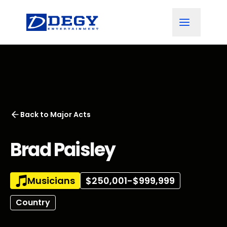
Back to
Major Acts
Brad Paisley
Musicians
$250,001-$999,999
Country