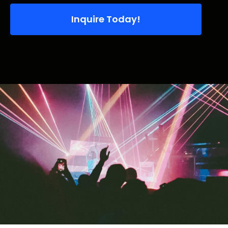
Inquire Today!