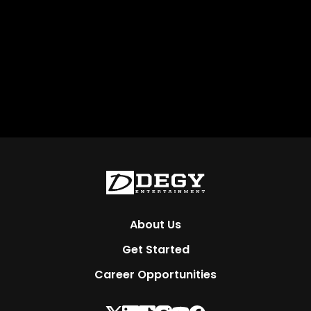
About Us
Get Started
Career Opportunities