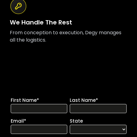
We Handle The Rest
From conception to execution, Degy manages
all the logistics.