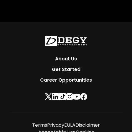
About Us
Get Started
Career Opportunities
Terms
Privacy
EULA
Disclaimer