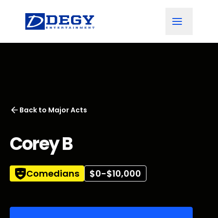
Back to
Major Acts
Corey B
Comedians
$0-$10,000