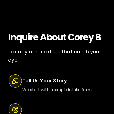
Inquire About
Corey B
...or any other artists that catch your
eye.
Tell Us Your Story
We start with a simple intake form.