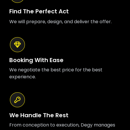
Find The Perfect Act
We will prepare, design, and deliver the offer.
Booking With Ease
We negotiate the best price for the best
experience.
We Handle The Rest
From conception to execution, Degy manages