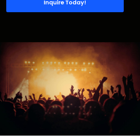
Inquire Today!