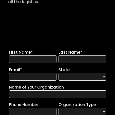
all the logistics.