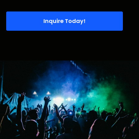
Inquire Today!