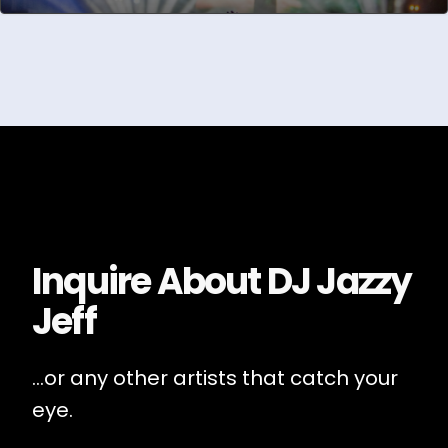
Inquire About
DJ Jazzy
Jeff
...or any other artists that catch your
eye.