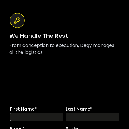
We Handle The Rest
From conception to execution, Degy manages
all the logistics.