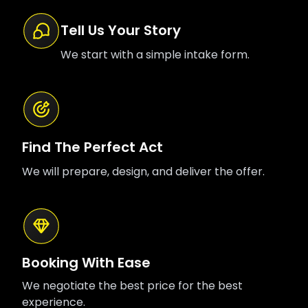
Tell Us Your Story
We start with a simple intake form.
Find The Perfect Act
We will prepare, design, and deliver the offer.
Booking With Ease
We negotiate the best price for the best
experience.