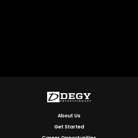
About Us
Get Started
Career Opportunities