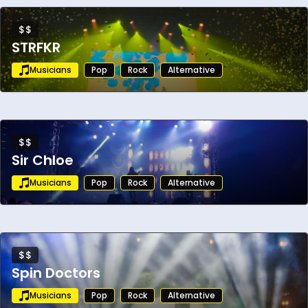
$$
STRFKR
Musicians
Pop
Rock
Alternative
$$
Sir Chloe
Musicians
Pop
Rock
Alternative
$$
Spin Doctors
Musicians
Pop
Rock
Alternative