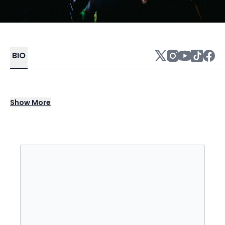
BIO
DJ Jazzy Jeff stands as a genre-defining
Show
More
icon in hip-hop and turntablism, celebrated
for his boundary-pushing scratch
techniques, chart-topping collaborations,
and timeless contributions to music culture.
Rising to global fame as part of the
legendary duo with Will Smith, he helped
shape the sound of modern hip-hop with hits
that fused soulful grooves, sharp lyricism,
and irresistible beats. His signature blend of