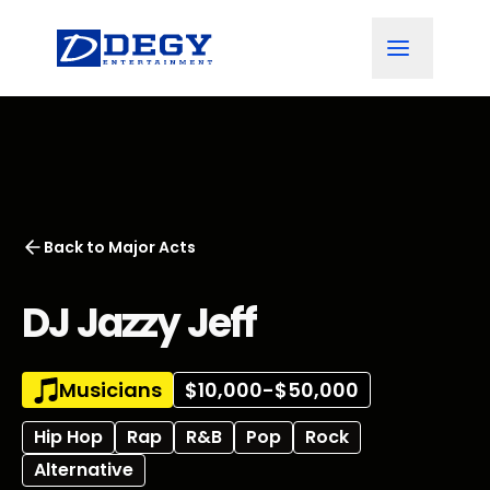
Back to
Major Acts
DJ Jazzy Jeff
Musicians
$10,000-$50,000
Hip Hop
Rap
R&B
Pop
Rock
Alternative