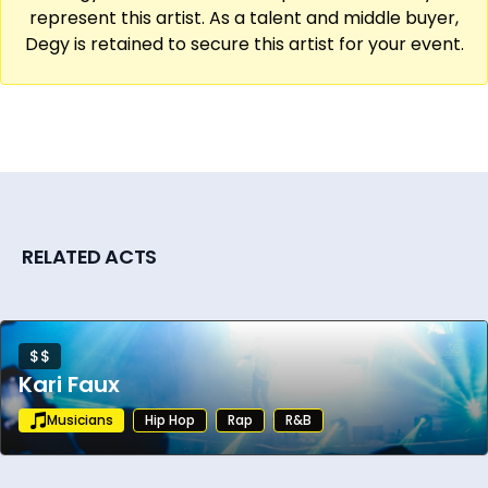
global music events.
represent this artist. As a talent and middle buyer,
Degy is retained to secure this artist for your event.
Continuing to tour internationally and
collaborate with top artists, DJ Jazzy Jeff
remains a driving force in music with a
dedicated fanbase that spans decades. His
cultural impact extends far beyond the
decks, as he continues to push the
boundaries of live performance while
RELATED ACTS
shaping the sound and spirit of hip-hop on a
global scale.
$$
Kari Faux
Musicians
Hip Hop
Rap
R&B