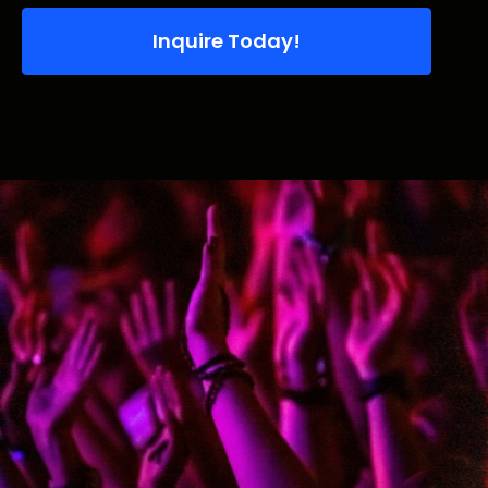
Inquire Today!