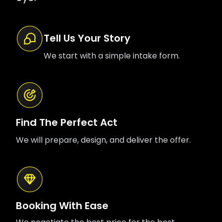
Tell Us Your Story
We start with a simple intake form.
Find The Perfect Act
We will prepare, design, and deliver the offer.
Booking With Ease