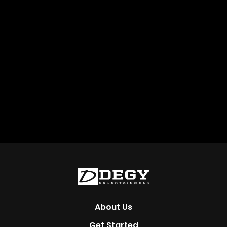
About Us
Get Started