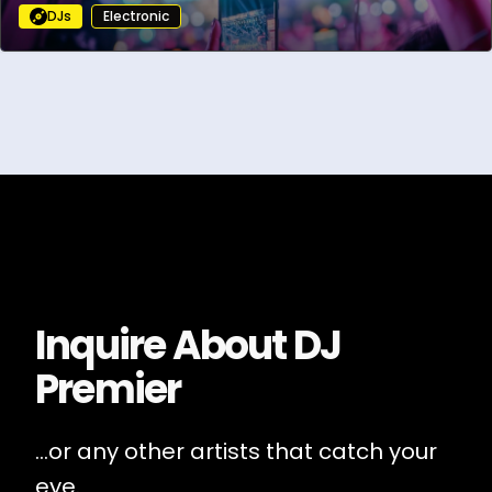
DJs
Electronic
Inquire About
DJ
Premier
...or any other artists that catch your
eye.