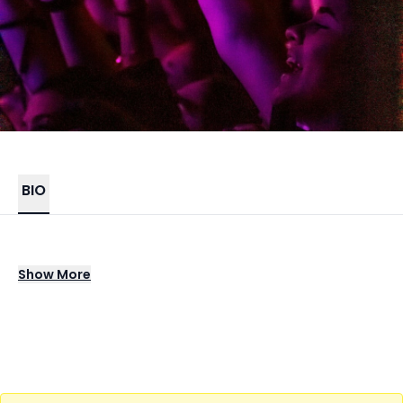
BIO
DJ Premier stands as a genre-defining
Show
More
legend in hip-hop, celebrated for his
boundary-pushing production, iconic beats,
and lasting impact on the sound of the
culture. As one half of the pioneering duo
Gang Starr and a collaborator with many of