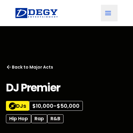
Back to
Major Acts
DJ Premier
DJs
$10,000-$50,000
Hip Hop
Rap
R&B