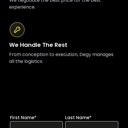
We negotiate the best price for the best
experience.
We Handle The Rest
From conception to execution, Degy manages
all the logistics.