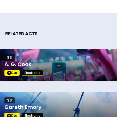
RELATED ACTS
$$
A. G. Cook
DJs
Electronic
$$
Gareth Emory
DJs
Electronic