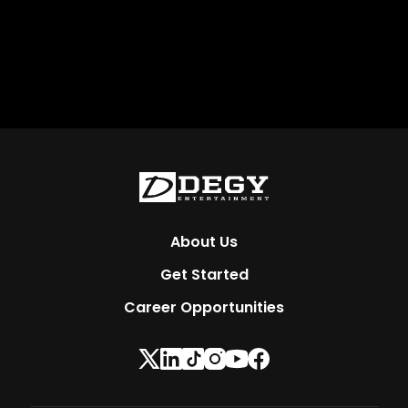
About Us
Get Started
Career Opportunities