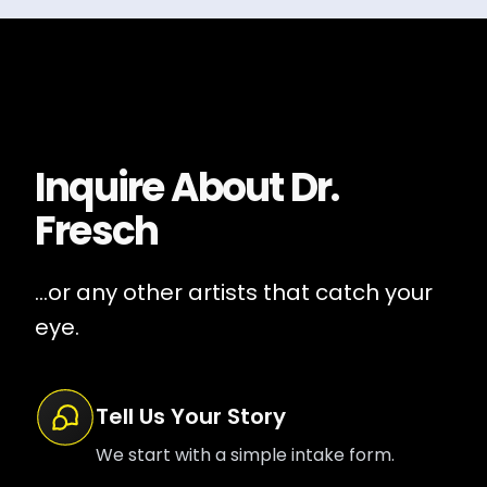
Inquire About
Dr.
Fresch
...or any other artists that catch your
eye.
Tell Us Your Story
We start with a simple intake form.