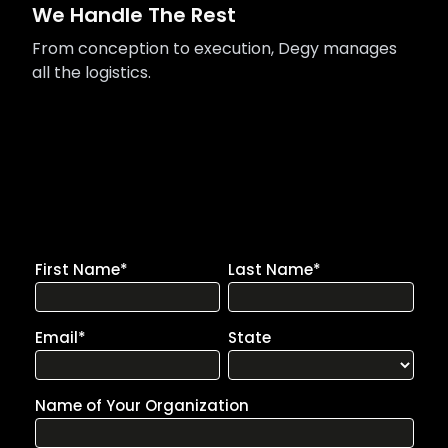
We Handle The Rest
From conception to execution, Degy manages
all the logistics.