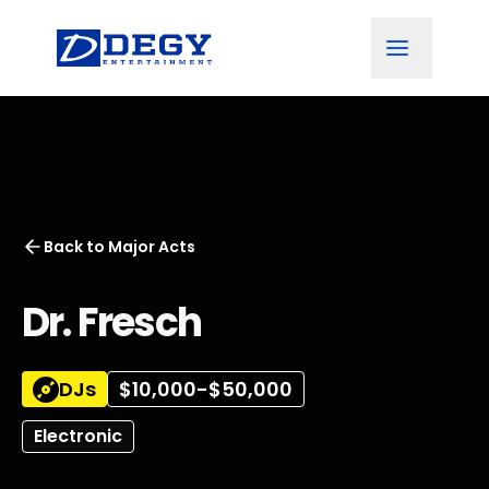
Back to
Major Acts
Dr. Fresch
DJs
$10,000-$50,000
Electronic