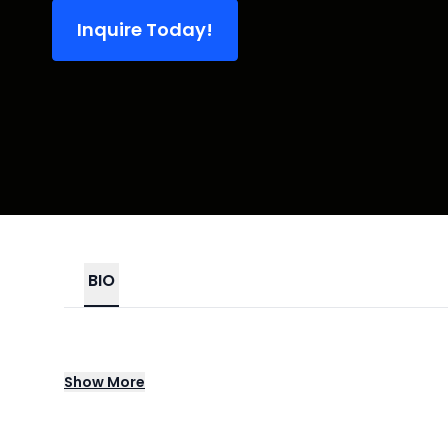
Inquire Today!
BIO
Drew Afualo has become a genre-defining 
Show
More
commanding confidence, and sharp social c
platform rooted in empowerment, accountab