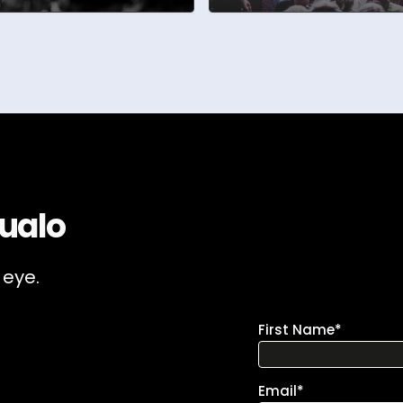
ualo
 eye.