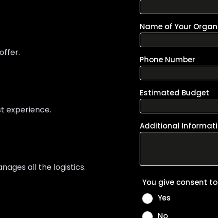
offer.
st experience.
ges all the logistics.