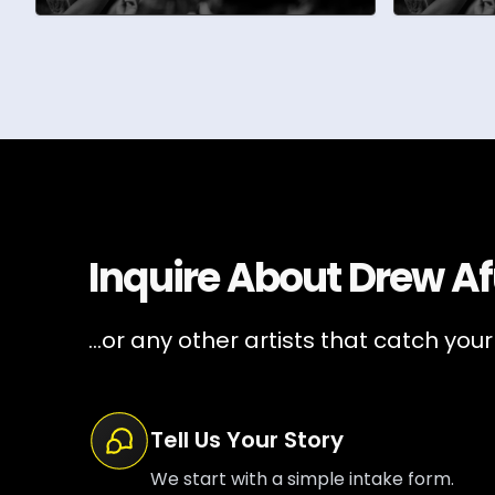
Inquire About
Drew Af
...or any other artists that catch your
Tell Us Your Story
We start with a simple intake form.