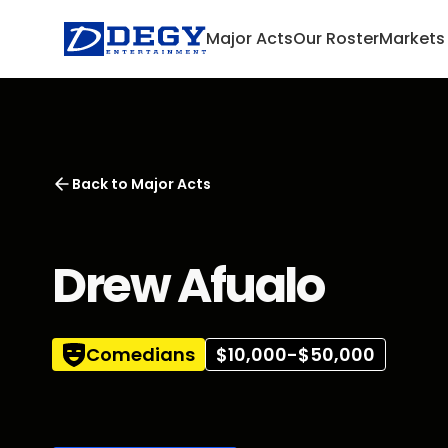
Major Acts
Our Roster
Markets
Back to
Major Acts
Drew Afualo
Comedians
$10,000-$50,000