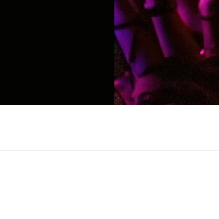
voice in digital media and modern feminism, kno
ommentary. Rising to prominence through her vira
ility, and authenticity. Her signature mix of bol