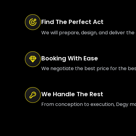
Find The Perfect Act
We will prepare, design, and deliver the 
Booking With Ease
We negotiate the best price for the be
We Handle The Rest
From conception to execution, Degy mana