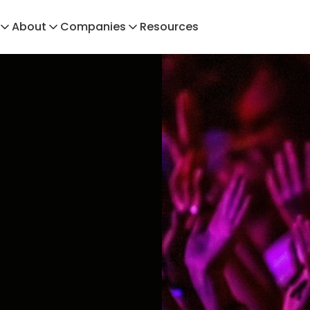
About
Companies
Resources