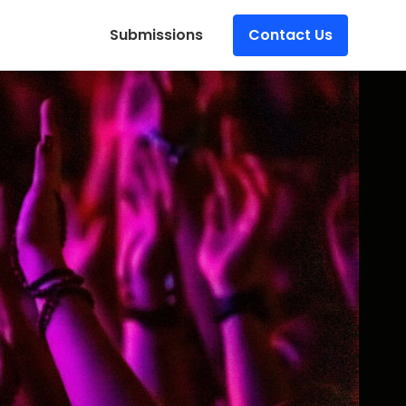
Submissions
Contact Us