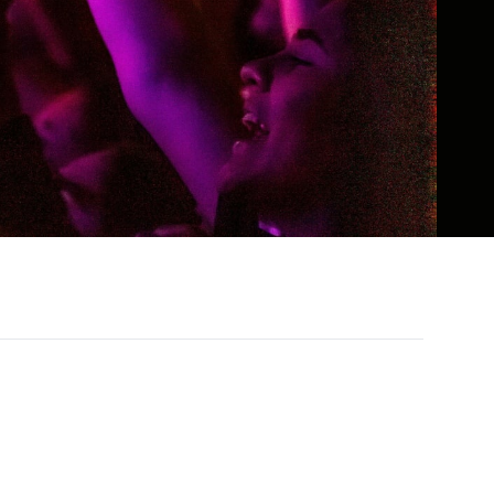
wn for her boundary-pushing humor,
l online presence, she has built a global
d wit, unapologetic advocacy, and