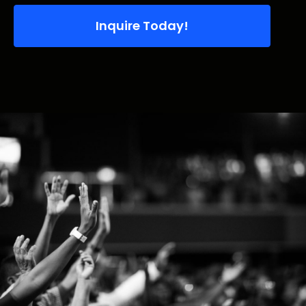
Inquire Today!