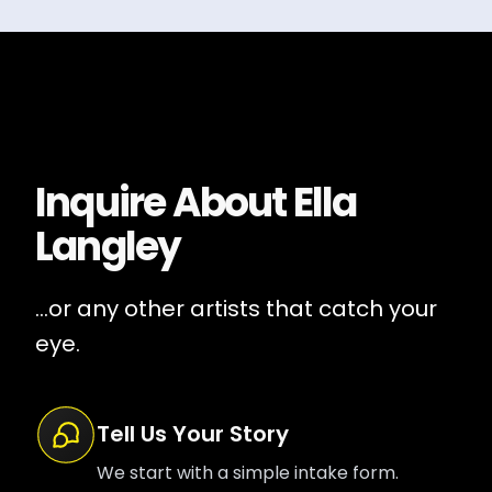
Inquire About
Ella
Langley
...or any other artists that catch your
eye.
Tell Us Your Story
We start with a simple intake form.