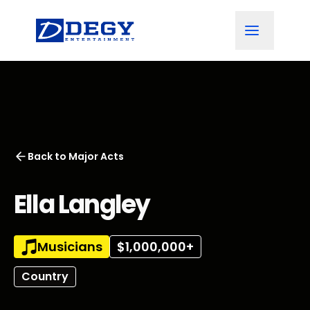
Back to
Major Acts
Ella Langley
Musicians
$1,000,000+
Country