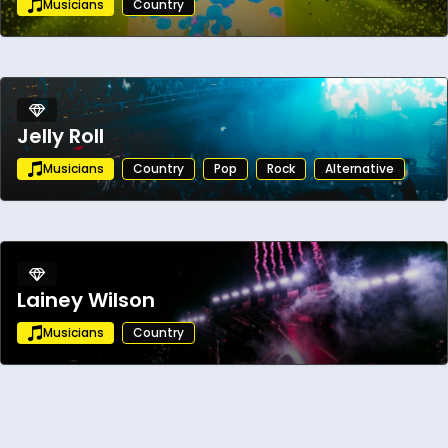
Musicians
Country
momentum. Her fearless artistry, dynamic
live shows, and undeniable vocal power are
propelling her toward the forefront of
today’s country and southern rock scene.
Jelly Roll
Musicians
Country
Pop
Rock
Alternative
Lainey Wilson
Musicians
Country