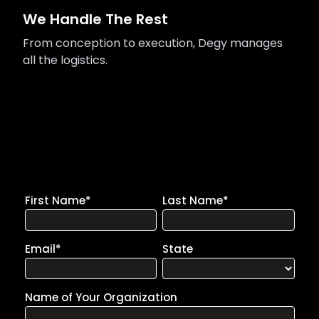
We Handle The Rest
From conception to execution, Degy manages
all the logistics.