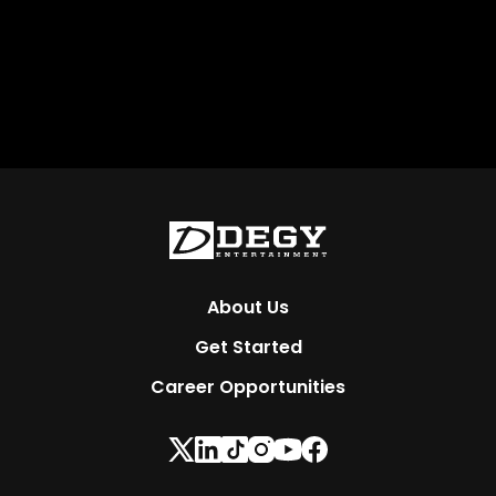
About Us
Get Started
Career Opportunities