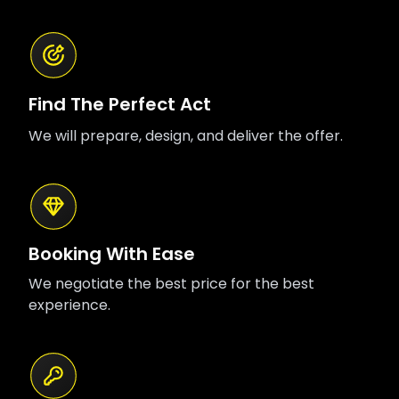
Find The Perfect Act
We will prepare, design, and deliver the offer.
Booking With Ease
We negotiate the best price for the best
experience.