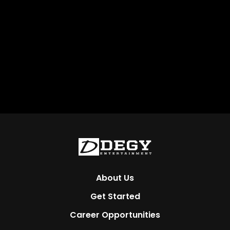
About Us
Get Started
Career Opportunities