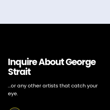
Inquire About
George
Strait
...or any other artists that catch your
eye.