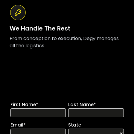
We Handle The Rest
From conception to execution, Degy manages
all the logistics.