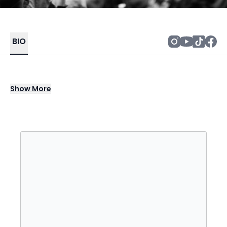
BIO
George Strait stands as a genre defining
Show
More
force in country music, blending traditional
western roots with smooth modern flair to
create a sound that is both timeless and
unmistakable. With a catalog packed with
chart topping hits and beloved anthems, his
music captures the heart of American
storytelling. Known for his effortless vocals,
signature style, and devotion to authentic
country sound, George Strait has built a
legacy that continues to shape the direction