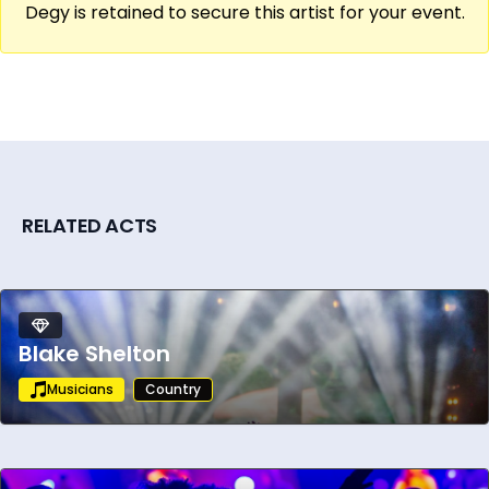
Degy is retained to secure this artist for your event.
made him a cornerstone of the genre,
inspiring generations of artists while
maintaining an unwavering commitment to
the spirit of true country music.
RELATED ACTS
Blake Shelton
Musicians
Country