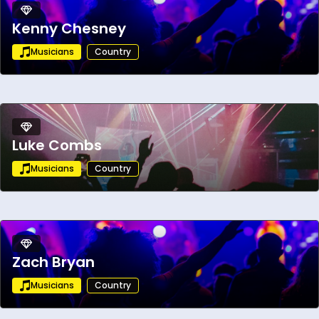
Kenny Chesney
Musicians
Country
Luke Combs
Musicians
Country
Zach Bryan
Musicians
Country