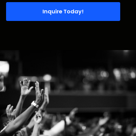
Inquire Today!