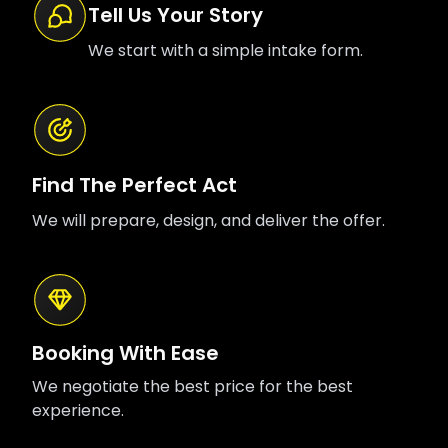
Tell Us Your Story
We start with a simple intake form.
Find The Perfect Act
We will prepare, design, and deliver the offer.
Booking With Ease
We negotiate the best price for the best
experience.