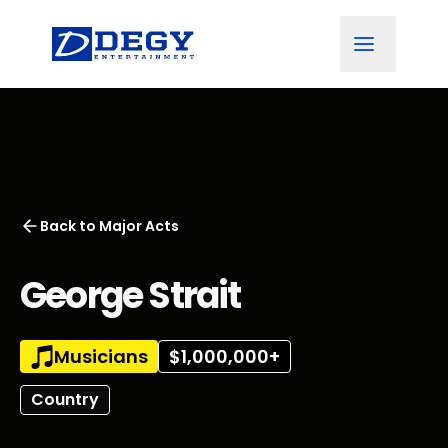
Back to
Major Acts
George Strait
Musicians
$1,000,000+
Country