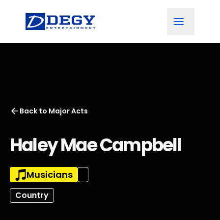
Back to
Major Acts
Haley Mae Campbell
Musicians
Country