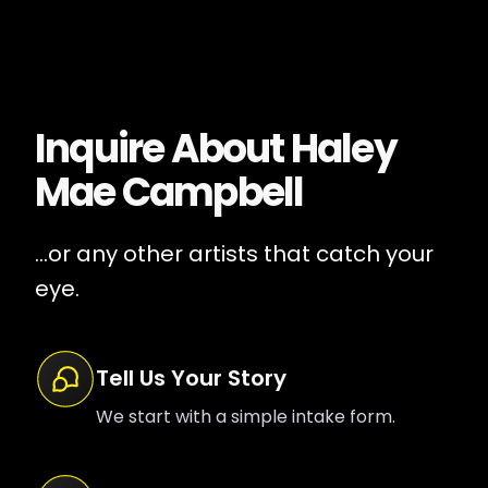
Inquire About
Haley
Mae Campbell
...or any other artists that catch your
eye.
Tell Us Your Story
We start with a simple intake form.