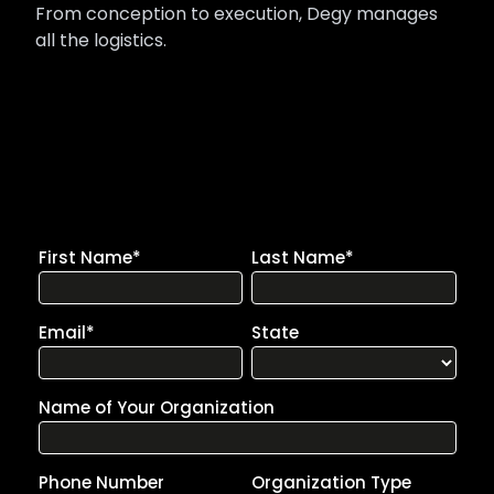
From conception to execution, Degy manages
all the logistics.