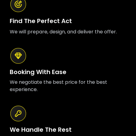
Find The Perfect Act
We will prepare, design, and deliver the offer.
Booking With Ease
We negotiate the best price for the best
experience.
We Handle The Rest