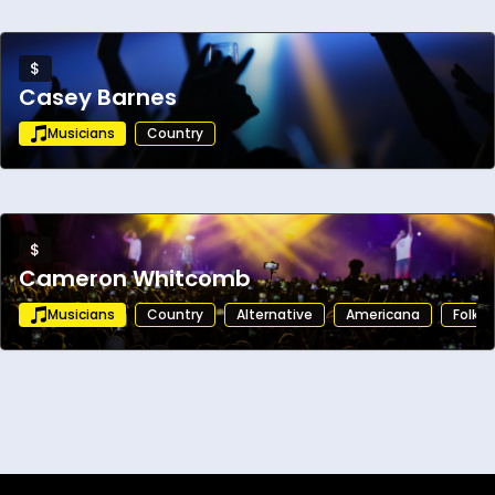
$
Casey Barnes
Musicians
Country
$
Cameron Whitcomb
Musicians
Country
Alternative
Americana
Folk