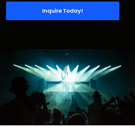
Inquire Today!