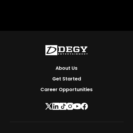
About Us
Get Started
Career Opportunities