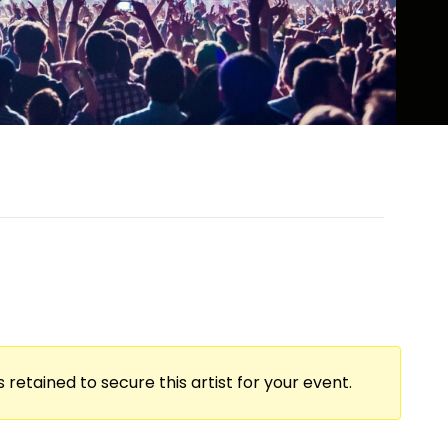
 retained to secure this artist for your event.