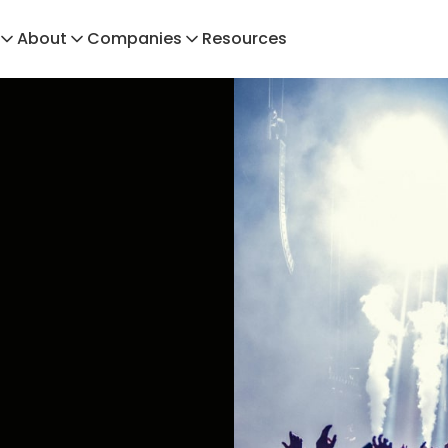
About
Companies
Resources