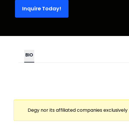
Inquire Today!
BIO
Degy nor its affiliated companies exclusively 