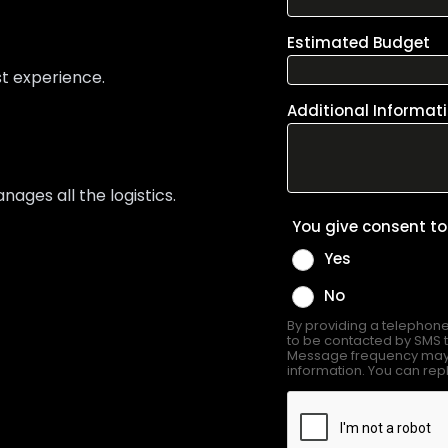
st experience.
ges all the logistics.