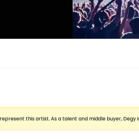
represent this artist. As a talent and middle buyer, Degy is