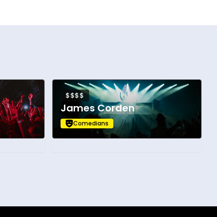
$$$$
James Corden
Comedians