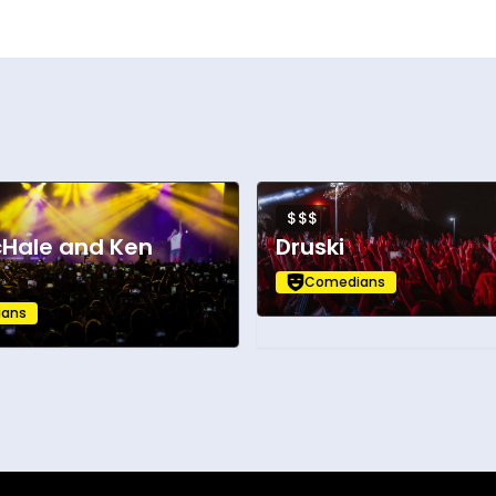
$$$
cHale and Ken
Druski
Comedians
ans