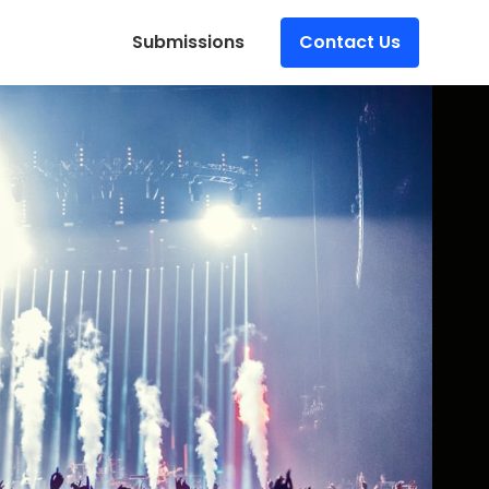
Submissions
Contact Us