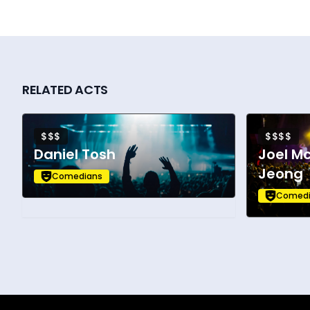
RELATED ACTS
$$$
$$$$
Daniel Tosh
Joel M
Jeong
Comedians
Comedi