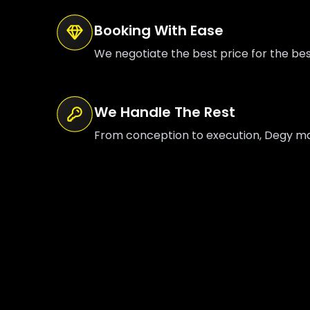
Booking With Ease
We negotiate the best price for the be
We Handle The Rest
From conception to execution, Degy mana