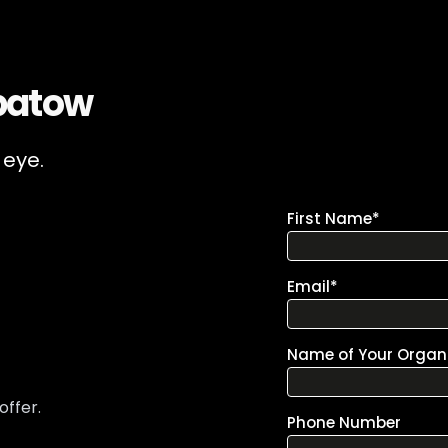
patow
 eye.
offer.