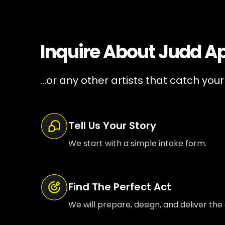
Inquire About
Judd A
...or any other artists that catch your
Tell Us Your Story
We start with a simple intake form.
Find The Perfect Act
We will prepare, design, and deliver the 