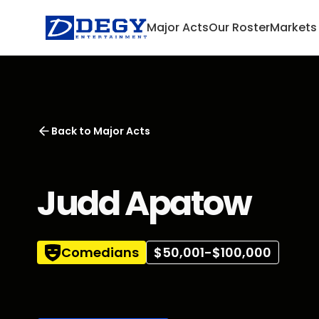
Major Acts
Our Roster
Markets
Back to
Major Acts
Judd Apatow
Comedians
$50,001-$100,000