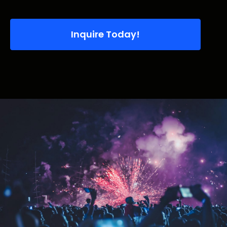
Inquire Today!