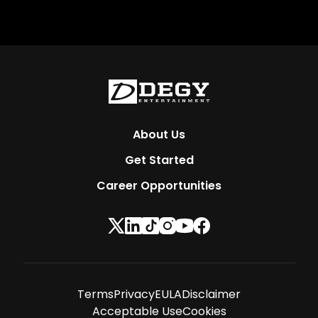
About Us
Get Started
Career Opportunities
Terms
Privacy
EULA
Disclaimer
Acceptable Use
Cookies