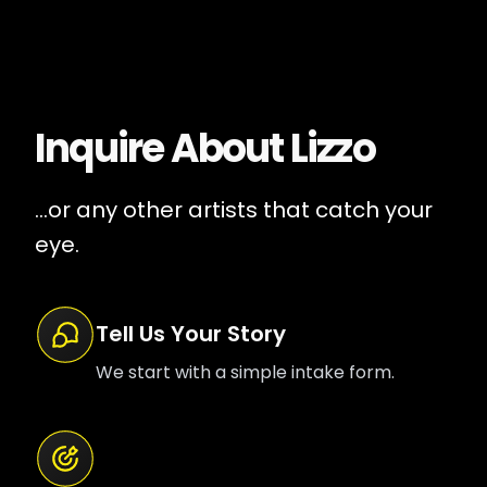
Inquire About
Lizzo
...or any other artists that catch your
eye.
Tell Us Your Story
We start with a simple intake form.