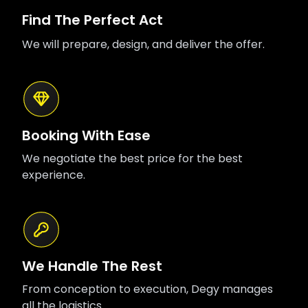
Find The Perfect Act
We will prepare, design, and deliver the offer.
Booking With Ease
We negotiate the best price for the best
experience.
We Handle The Rest
From conception to execution, Degy manages
all the logistics.