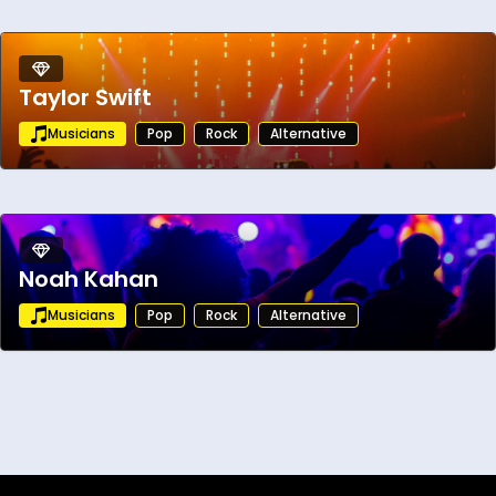
Taylor Swift
Musicians
Pop
Rock
Alternative
Noah Kahan
Musicians
Pop
Rock
Alternative