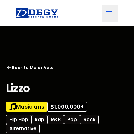
Back to
Major Acts
Lizzo
Musicians
$1,000,000+
Hip Hop
Rap
R&B
Pop
Rock
Alternative