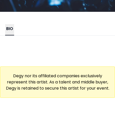
BIO
Degy nor its affiliated companies exclusively
represent this artist. As a talent and middle buyer,
Degy is retained to secure this artist for your event.