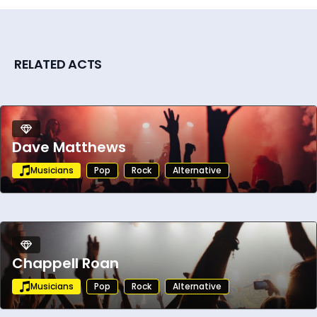
RELATED ACTS
Dave Matthews
Musicians
Pop
Rock
Alternative
Chappell Roan
Musicians
Pop
Rock
Alternative