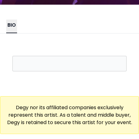
BIO
Degy nor its affiliated companies exclusively
represent this artist. As a talent and middle buyer,
Degy is retained to secure this artist for your event.