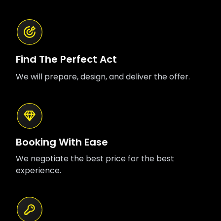
Find The Perfect Act
We will prepare, design, and deliver the offer.
Booking With Ease
We negotiate the best price for the best
experience.