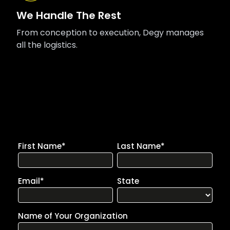
We Handle The Rest
From conception to execution, Degy manages
all the logistics.