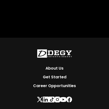
About Us
Get Started
Career Opportunities