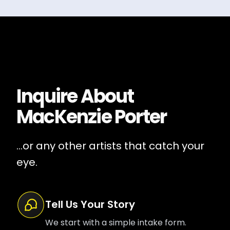
Inquire About
MacKenzie Porter
...or any other artists that catch your
eye.
Tell Us Your Story
We start with a simple intake form.