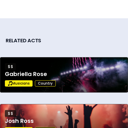
RELATED ACTS
$$
Gabriella Rose
Musicians
Country
$$
Josh Ross