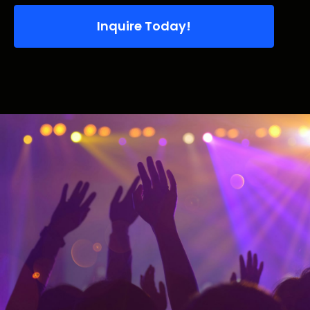
Inquire Today!