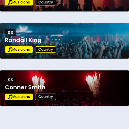
Musicians
Country
$$
Randall King
Musicians
Country
$$
Conner Smith
Musicians
Country