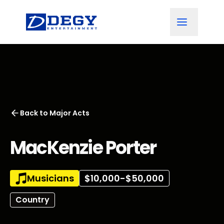
Back to
Major Acts
MacKenzie Porter
Musicians
$10,000-$50,000
Country