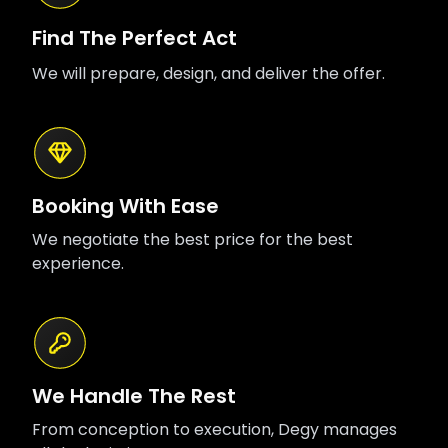
Find The Perfect Act
We will prepare, design, and deliver the offer.
Booking With Ease
We negotiate the best price for the best
experience.
We Handle The Rest
From conception to execution, Degy manages