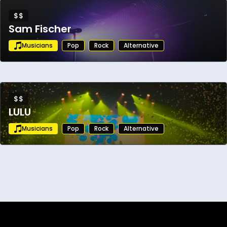
$$
Sam Fischer
Musicians
Pop
Rock
Alternative
$$
LULU
Musicians
Pop
Rock
Alternative