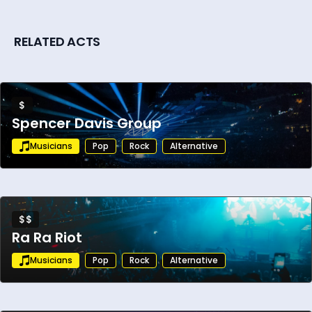
RELATED ACTS
$
Spencer Davis Group
Musicians
Pop
Rock
Alternative
$$
Ra Ra Riot
Musicians
Pop
Rock
Alternative