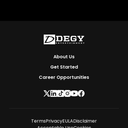
About Us
Get Started
Career Opportunities
Terms
Privacy
EULA
Disclaimer
Acceptable Use
Cookies