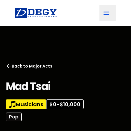
Back to
Major Acts
Mad Tsai
Musicians
$0-$10,000
Pop