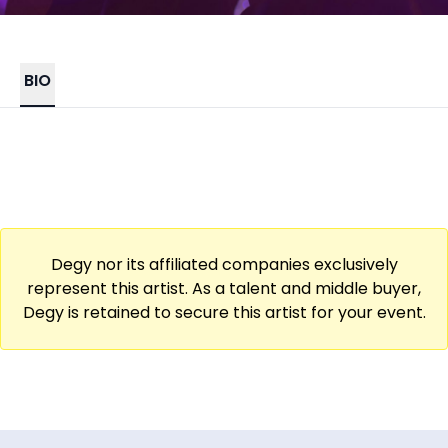
BIO
Degy nor its affiliated companies exclusively
represent this artist. As a talent and middle buyer,
Degy is retained to secure this artist for your event.