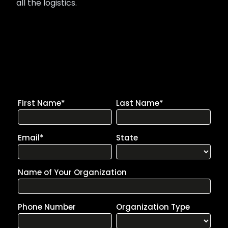
all the logistics.