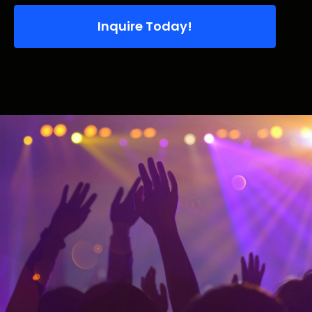
Inquire Today!