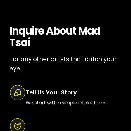
Inquire About
Mad
Tsai
...or any other artists that catch your
eye.
Tell Us Your Story
We start with a simple intake form.