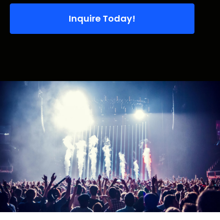
Inquire Today!