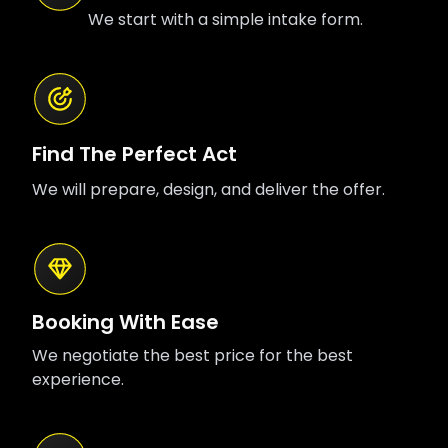
We start with a simple intake form.
Find The Perfect Act
We will prepare, design, and deliver the offer.
Booking With Ease
We negotiate the best price for the best
experience.