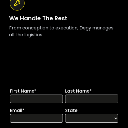
We Handle The Rest
From conception to execution, Degy manages
all the logistics.