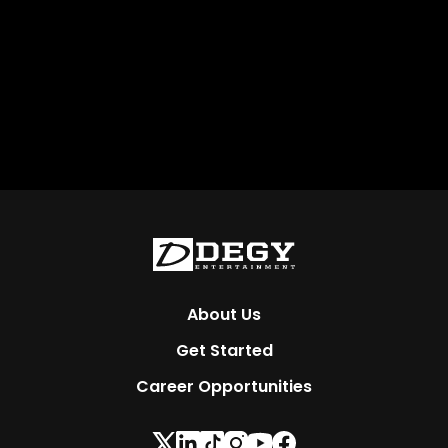
About Us
Get Started
Career Opportunities