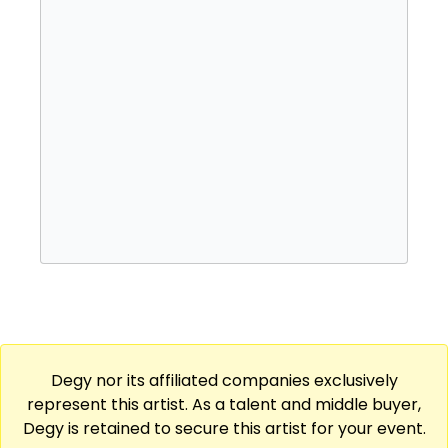
Degy nor its affiliated companies exclusively
represent this artist. As a talent and middle buyer,
Degy is retained to secure this artist for your event.