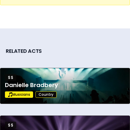
RELATED ACTS
$$
Danielle Bradbery
Musicians
Country
$$