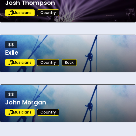
Josh Thompson
Musicians
Country
$$
Exile
Musicians
Country
Rock
$$
John Morgan
Musicians
Country