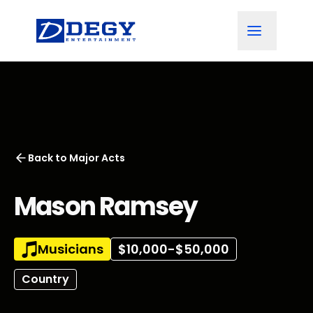
Back to
Major Acts
Mason Ramsey
Musicians
$10,000-$50,000
Country