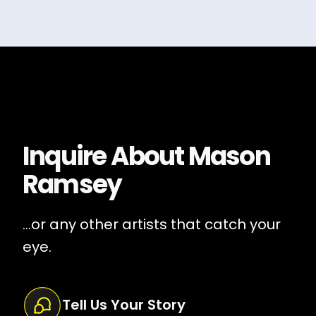
Inquire About
Mason
Ramsey
...or any other artists that catch your
eye.
Tell Us Your Story