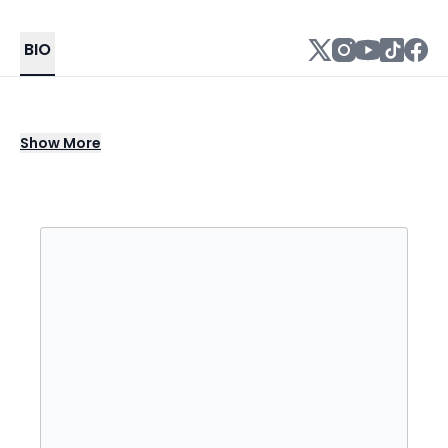
BIO
Mason Ramsey is an American singer. In
Show
More
March 2018, after gaining Internet fame from
a viral video of him yodeling "Lovesick Blues"
by Hank Williams at a Walmart, Ramsey was
signed to Big Loud. He is known for his single
"Famous".