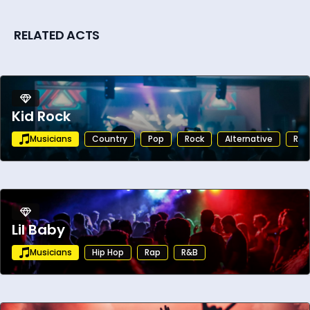
RELATED ACTS
Kid Rock
Musicians
Country
Pop
Rock
Alternative
Roc
Lil Baby
Musicians
Hip Hop
Rap
R&B