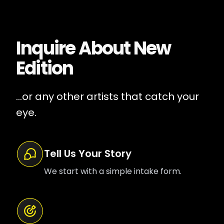
Inquire About
New
Edition
...or any other artists that catch your
eye.
Tell Us Your Story
We start with a simple intake form.