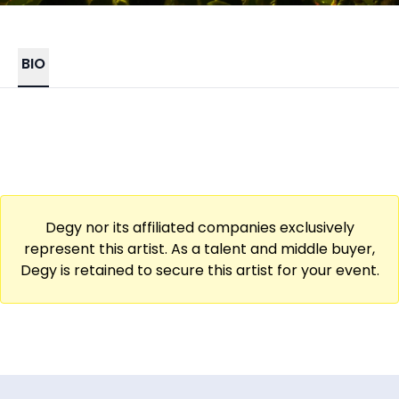
BIO
Degy nor its affiliated companies exclusively
represent this artist. As a talent and middle buyer,
Degy is retained to secure this artist for your event.