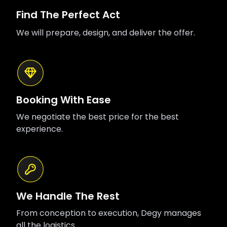
Find The Perfect Act
We will prepare, design, and deliver the offer.
Booking With Ease
We negotiate the best price for the best
experience.
We Handle The Rest
From conception to execution, Degy manages
all the logistics.