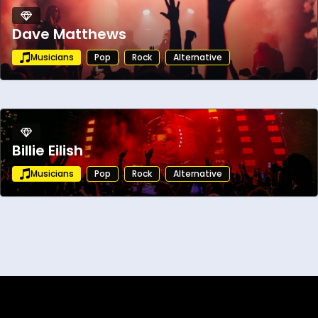
Dave Matthews
Musicians
Pop
Rock
Alternative
Billie Eilish
Musicians
Pop
Rock
Alternative