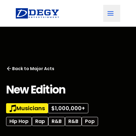
Back to
Major Acts
New Edition
Musicians
$1,000,000+
Hip Hop
Rap
R&B
R&B
Pop