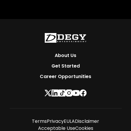
About Us
Get Started
Career Opportunities
Terms
Privacy
EULA
Disclaimer
Acceptable Use
Cookies