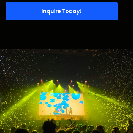
Inquire Today!