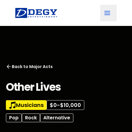
Back to
Major Acts
Other Lives
Musicians
$0-$10,000
Pop
Rock
Alternative