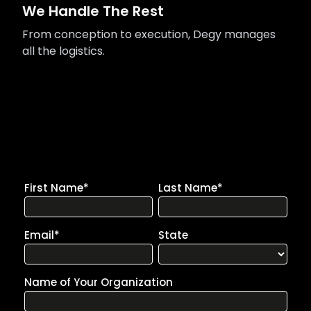
We Handle The Rest
From conception to execution, Degy manages
all the logistics.