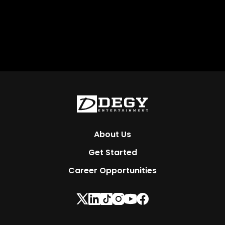
About Us
Get Started
Career Opportunities