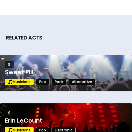
RELATED ACTS
$
Sweet Pill
Musicians
Pop
Rock
Alternative
$
Erin LeCount
Musicians
Pop
Electronic