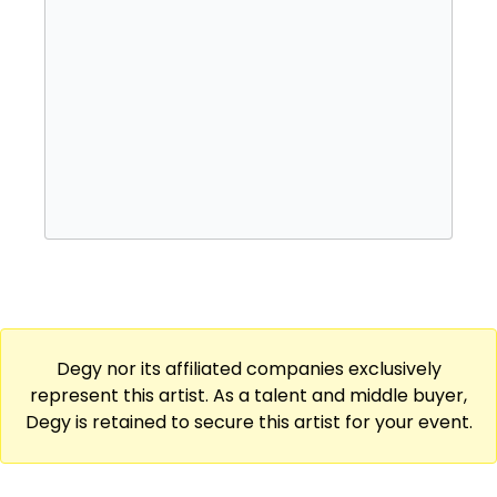
Degy nor its affiliated companies exclusively
represent this artist. As a talent and middle buyer,
Degy is retained to secure this artist for your event.