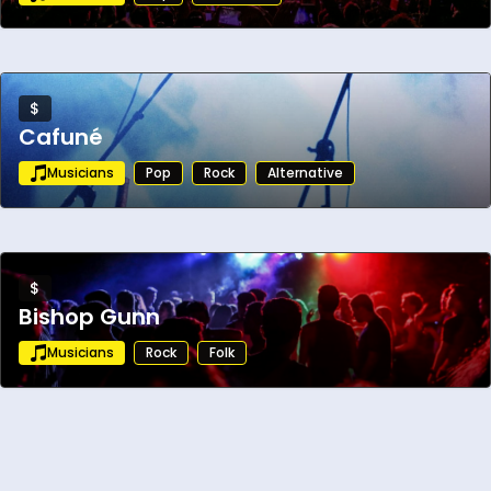
$
Cafuné
Musicians
Pop
Rock
Alternative
$
Bishop Gunn
Musicians
Rock
Folk