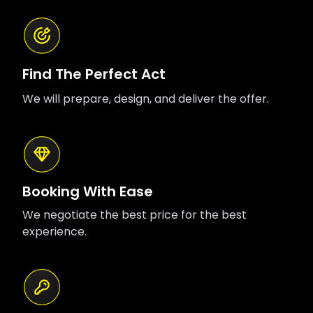
Find The Perfect Act
We will prepare, design, and deliver the offer.
Booking With Ease
We negotiate the best price for the best
experience.