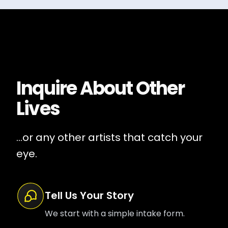
Inquire About
Other
Lives
...or any other artists that catch your
eye.
Tell Us Your Story
We start with a simple intake form.