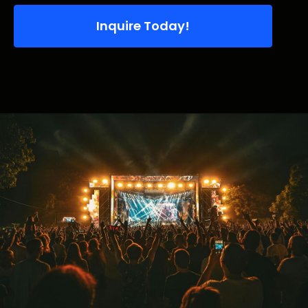
Inquire Today!