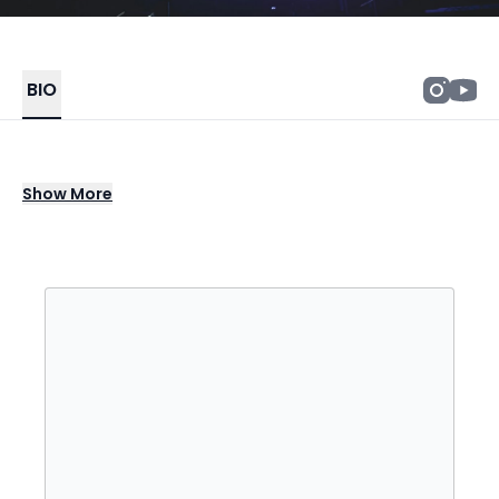
BIO
Book Popcaan for colleges, festivals, fairs,
Show
More
casinos & private shows. Contact Degy
Entertainment for booking info.
Popcaan is a Jamaican dancehall and
reggae artist whose work also reaches into
hip-hop, R&B, and soca. He broke through
with "Clarks" in 2011, a track that swept the
EME Awards that year for Dancehall Song of
the Year and Collaboration of the Year and
earned him Best New Male Artist. His debut