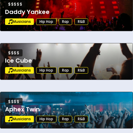
$$$$$
Daddy Yankee
Musicians
Hip Hop
Rap
R&B
$$$$
Ice Cube
Musicians
Hip Hop
Rap
R&B
$$$$
Aphex Twin
Musicians
Hip Hop
Rap
R&B