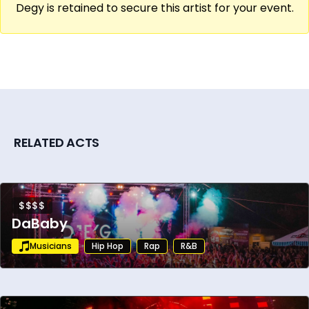
Degy is retained to secure this artist for your event.
RELATED ACTS
$$$$
DaBaby
Musicians
Hip Hop
Rap
R&B