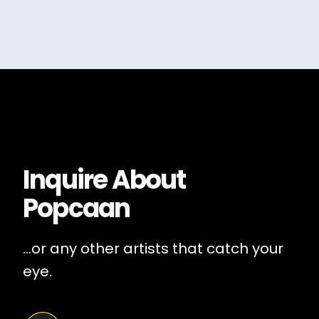
Inquire About
Popcaan
...or any other artists that catch your
eye.