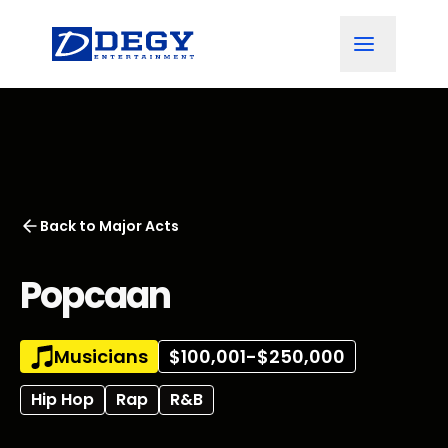
Back to
Major Acts
Popcaan
Musicians
$100,001-$250,000
Hip Hop
Rap
R&B