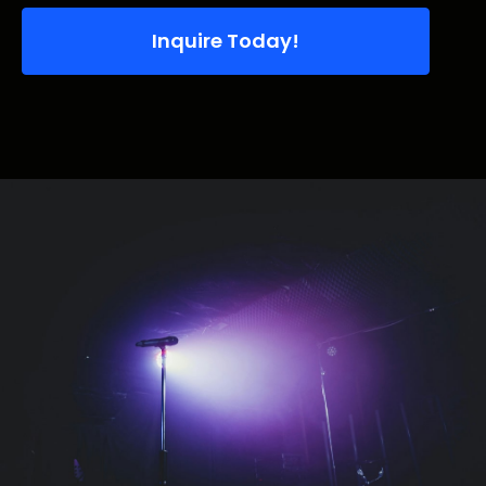
Inquire Today!