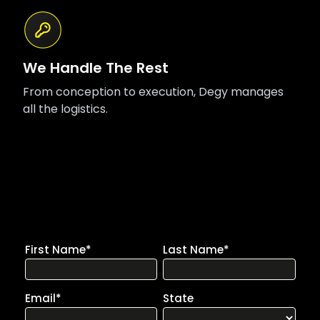
We Handle The Rest
From conception to execution, Degy manages
all the logistics.