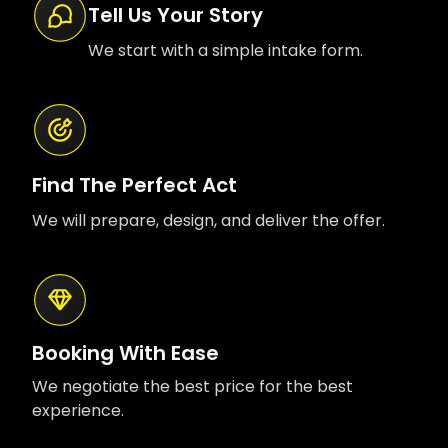
Tell Us Your Story
We start with a simple intake form.
Find The Perfect Act
We will prepare, design, and deliver the offer.
Booking With Ease
We negotiate the best price for the best
experience.