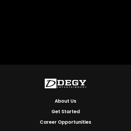
About Us
Get Started
Career Opportunities