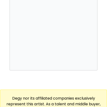
album, Where We Come From, followed in
2014, and he records through Droptop
Records / Unruly Ent.
He came up the hard way. Popcaan grew up
in Portmore, Jamaica, in a housing project
known as Gangsta City, and in 2007 he joined
Vybz Kartel's Gaza Music Empire, the
launchpad for his rise out of Saint Thomas.
His festival reach took him to Summerjam in
2013, and his run of releases includes Unruly
(2012) alongside the studio work that has
kept him touring. Popcaan is a strong fit for
festival and fair lineups, college events,
casinos, and private engagements.
Degy nor its affiliated companies exclusively
represent this artist. As a talent and middle buyer,