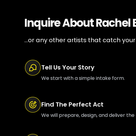
Inquire About
Rachel
...or any other artists that catch your
Tell Us Your Story
We start with a simple intake form.
Find The Perfect Act
We will prepare, design, and deliver the 