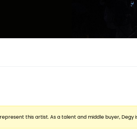
represent this artist. As a talent and middle buyer, Degy is