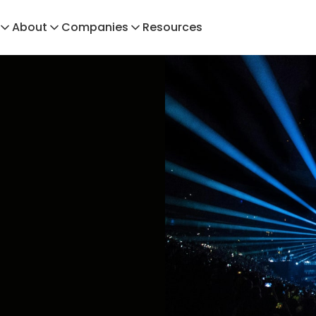
About
Companies
Resources