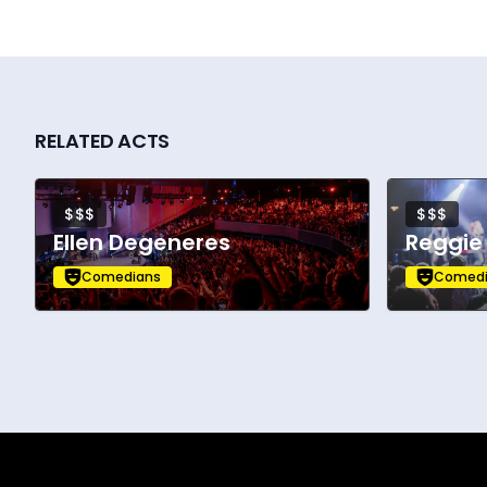
RELATED ACTS
$$$
$$$
Ellen Degeneres
Reggie
Comedians
Comedi