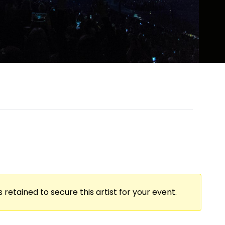
 retained to secure this artist for your event.