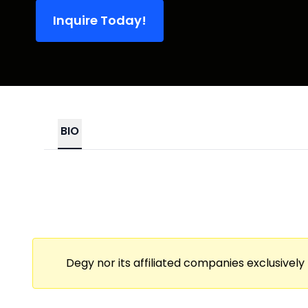
Inquire Today!
BIO
Degy nor its affiliated companies exclusively 