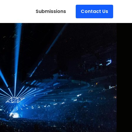
Submissions
Contact Us