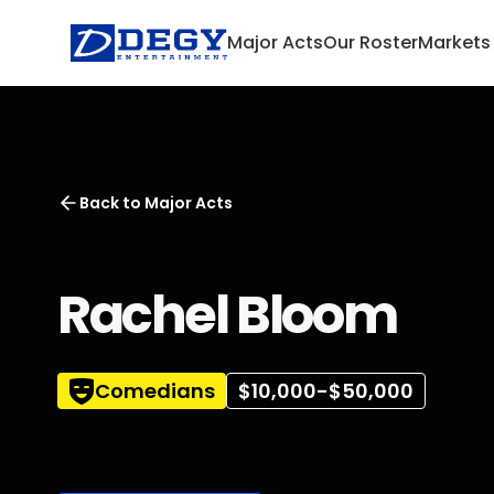
Major Acts
Our Roster
Markets
Back to
Major Acts
Rachel Bloom
Comedians
$10,000-$50,000