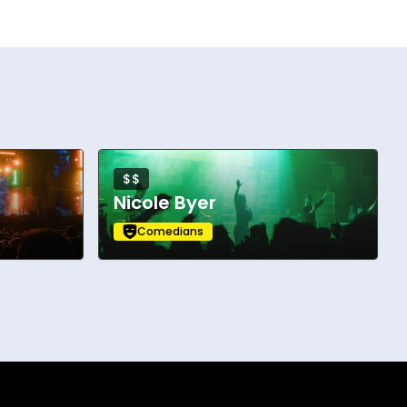
$$
Nicole Byer
Comedians