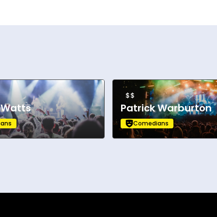
$$
 Watts
Patrick Warburton
ans
Comedians