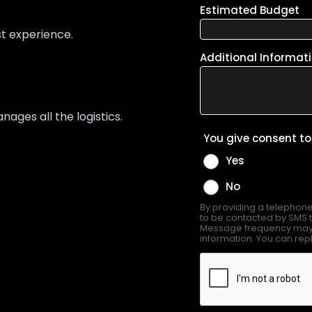
st experience.
ges all the logistics.