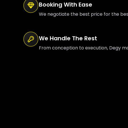
Booking With Ease
We negotiate the best price for the be
We Handle The Rest
From conception to execution, Degy mana