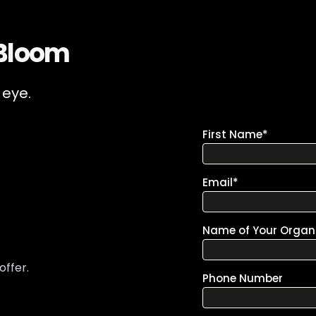
 Bloom
 eye.
offer.