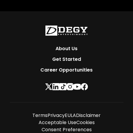
About Us
Get Started
Career Opportunities
Terms
Privacy
EULA
Disclaimer
Acceptable Use
Cookies
Consent Preferences