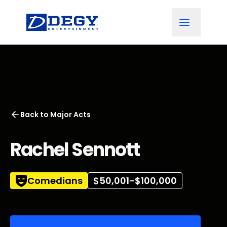
Back to
Major Acts
Rachel Sennott
Comedians
$50,001-$100,000