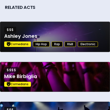
RELATED ACTS
$$$
Ashley Jones
Comedians
Hip Hop
Rap
R&B
Electronic
$$$$
Mike Birbiglia
Comedians
$$$