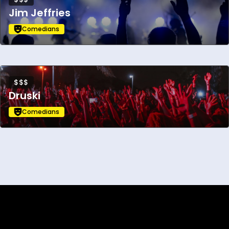
Jim Jeffries
Comedians
$$$
Druski
Comedians