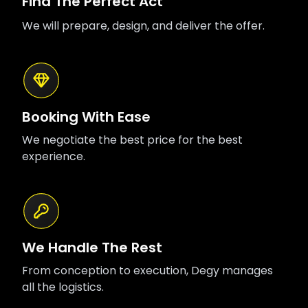
Find The Perfect Act
We will prepare, design, and deliver the offer.
Booking With Ease
We negotiate the best price for the best
experience.
We Handle The Rest
From conception to execution, Degy manages
all the logistics.