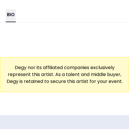
BIO
Degy nor its affiliated companies exclusively
represent this artist. As a talent and middle buyer,
Degy is retained to secure this artist for your event.