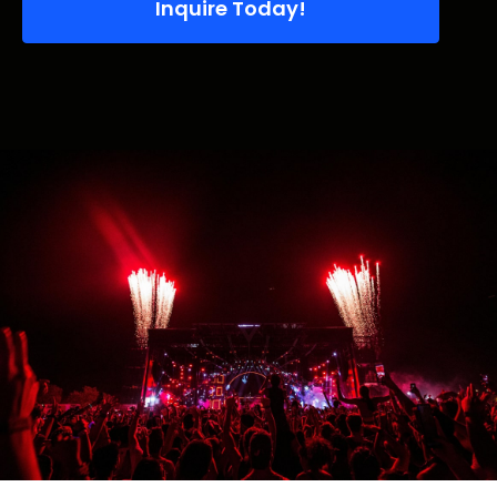
Inquire Today!