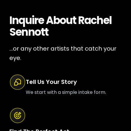
Inquire About
Rachel
Sennott
...or any other artists that catch your
eye.
Tell Us Your Story
We start with a simple intake form.