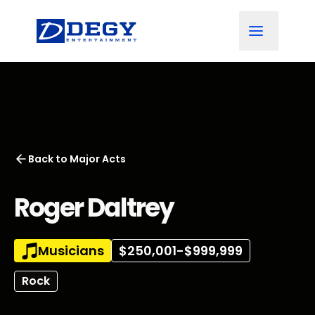
Back to
Major Acts
Roger Daltrey
Musicians
$250,001-$999,999
Rock