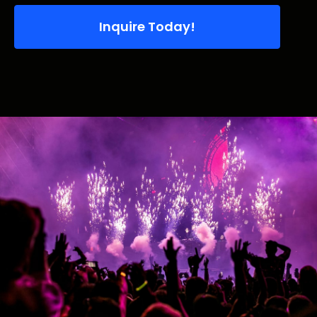
Inquire Today!