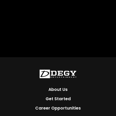
About Us
Get Started
Career Opportunities