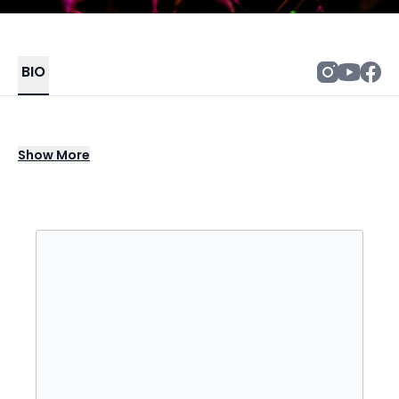
BIO
Who lead singer Roger Daltrey forged a
Show
More
parallel solo career beginning in 1973, when
the group had begun to fall apart in the
aftermath of Quadrophenia. Born March 1,
1944 in London, Daltrey grew up in the same
Shepherd's Bush neighborhood as future
Who bandmates Pete Townshend and John
Entwistle, performing with them as the
Detours as early as his late teen years. Over
time, Daltrey developed into one of rock's
most powerful lead vocalists, a position to