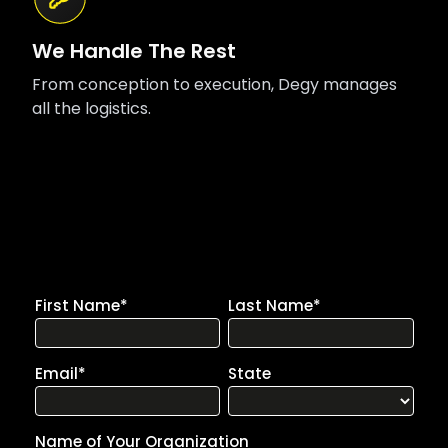
We Handle The Rest
From conception to execution, Degy manages
all the logistics.