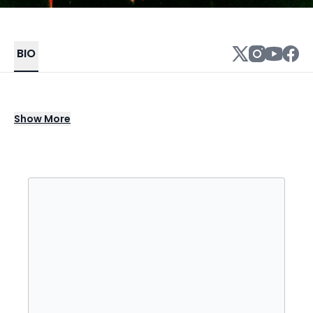
BIO
Chicago-born rapper/producer Saba writes
Show
More
hopeful yet realistic lyrics which address
inner-city problems and political matters as
well as spiritual concerns, mortality, and his
own loss and grief. Saba's contributions to
Chance the Rapper songs like 2013's
"Everybody's Something" and 2015's "Angels"
showcased his range as both a rapper and
vocalist and paved the way for his
introspective debut studio album, Bucket List
Project, in 2016. The loss of a close family