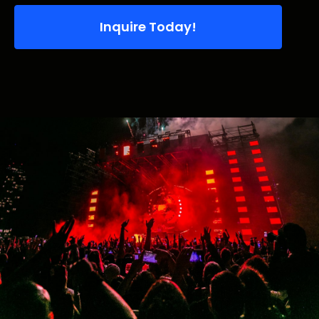
Inquire Today!