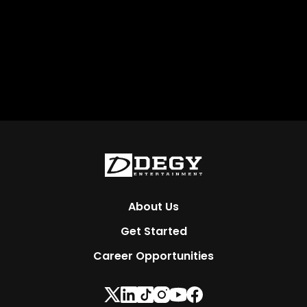
About Us
Get Started
Career Opportunities