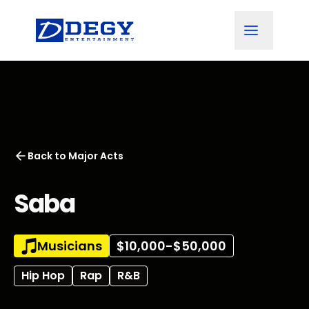
Back to
Major Acts
Saba
Musicians
$10,000-$50,000
Hip Hop
Rap
R&B