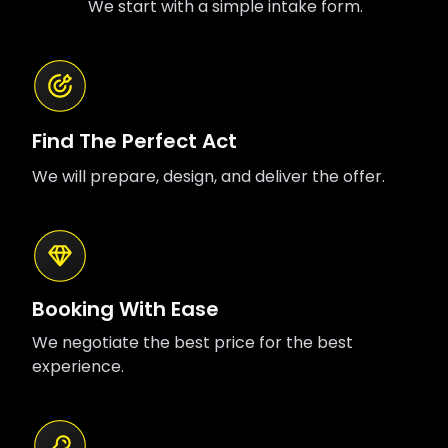
We start with a simple intake form.
including Krayzie Bone, 6LACK, G Herbo, and
Black Thought.
Find The Perfect Act
We will prepare, design, and deliver the offer.
Booking With Ease
We negotiate the best price for the best
experience.