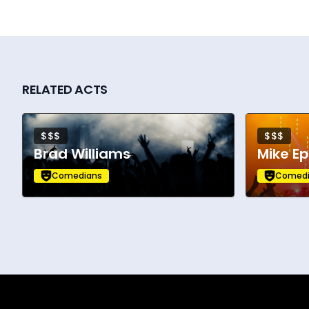
RELATED ACTS
$$$
$$$
Brad Williams
Mike E
Comedians
Comedi