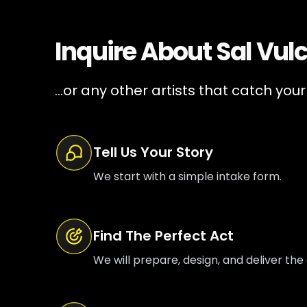
Inquire About
Sal Vul
...or any other artists that catch your
Tell Us Your Story
We start with a simple intake form.
Find The Perfect Act
We will prepare, design, and deliver the 