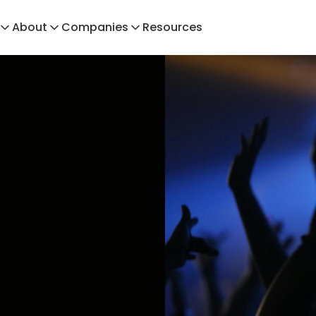
About
Companies
Resources