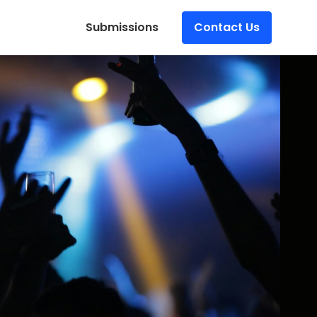
Submissions
Contact Us