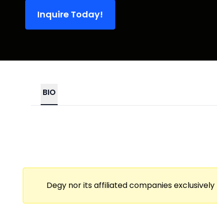
Inquire Today!
BIO
Degy nor its affiliated companies exclusively 