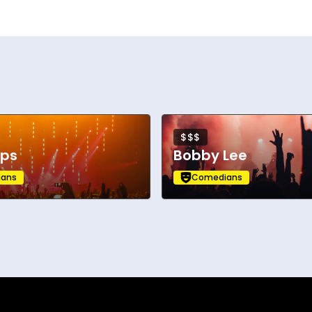
$$$
pps
Bobby Lee
ans
Comedians