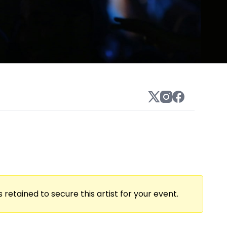
 retained to secure this artist for your event.