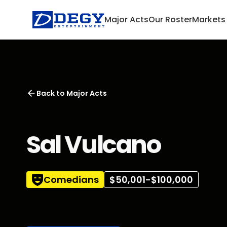
Major Acts
Our Roster
Markets
Back to
Major Acts
Sal Vulcano
Comedians
$50,001-$100,000