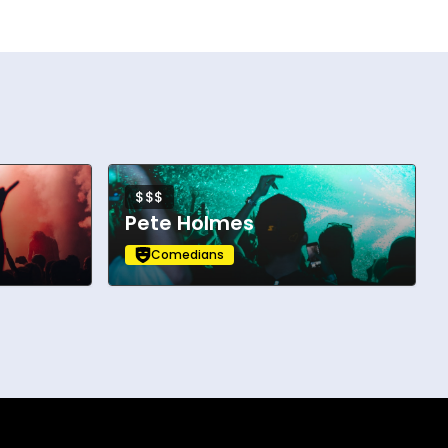
$$$
Pete Holmes
Comedians