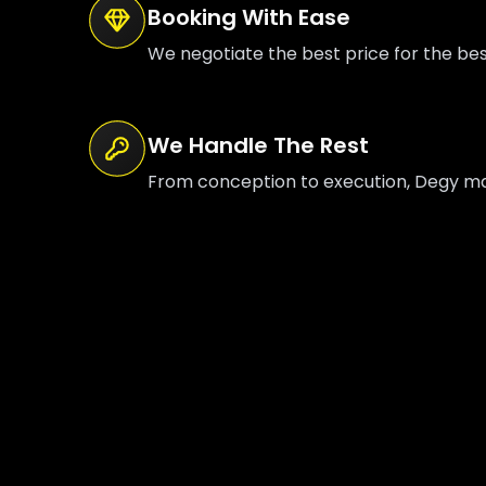
Booking With Ease
We negotiate the best price for the be
We Handle The Rest
From conception to execution, Degy mana