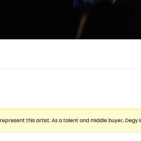
represent this artist. As a talent and middle buyer, Degy is