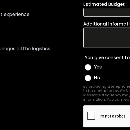
st experience.
ges all the logistics.