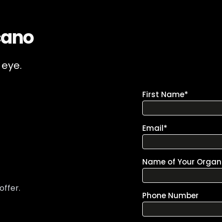
cano
 eye.
offer.