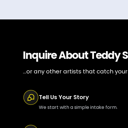
Inquire About
Teddy 
...or any other artists that catch your
Tell Us Your Story
We start with a simple intake form.