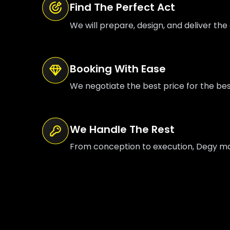
Find The Perfect Act
We will prepare, design, and deliver the 
Booking With Ease
We negotiate the best price for the be
We Handle The Rest
From conception to execution, Degy mana