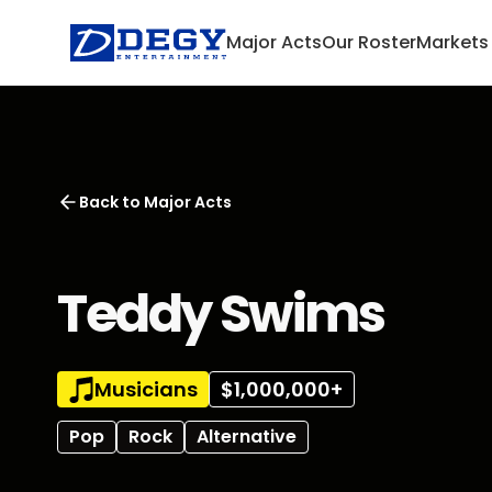
Major Acts
Our Roster
Markets
Back to
Major Acts
Teddy Swims
Musicians
$1,000,000+
Pop
Rock
Alternative