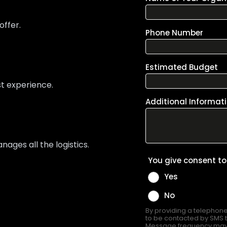
offer.
st experience.
ges all the logistics.