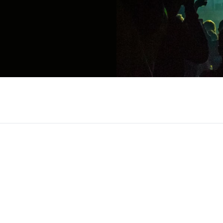
c scene as a genre defining vocalist blending sou
 breakthrough singles like Jersey and Breathe int
 of the most distinctive voices of his generation. K
ms creates music that resonates across genres a
mances, Teddy Swims has built a reputation throug