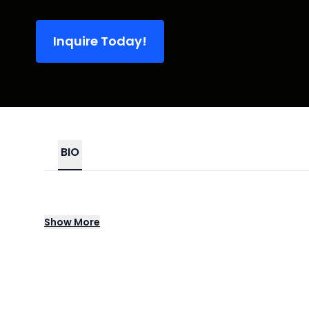
Inquire Today!
BIO
Teddy Swims emerged from the Atlanta musi
Show
More
both emotionally raw and radio ready. His
expressive delivery, establishing him as one
and strength in equal measure, Teddy Swi
Celebrated for his commanding live perfor