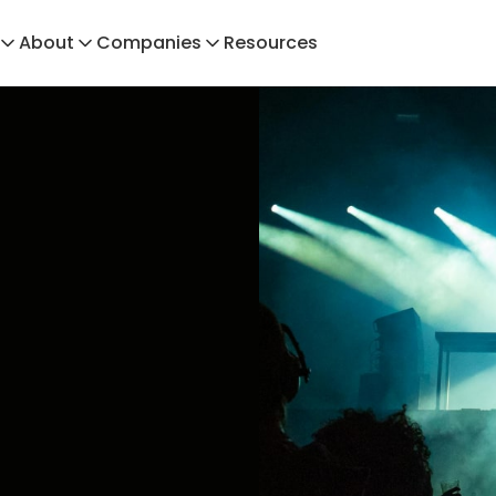
About
Companies
Resources