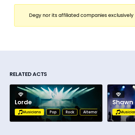
out theaters, and major festival appearan
presence that draws audiences into every s
Degy nor its affiliated companies exclusively 
performances that leave a lasting impress
With charting releases, growing streaming
cultural impact. Actively touring and rele
performers in contemporary soul and RnB.
RELATED ACTS
Lorde
Shawn
Musicians
Pop
Rock
Alternative
Musicia