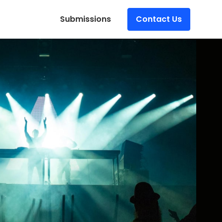
Submissions
Contact Us