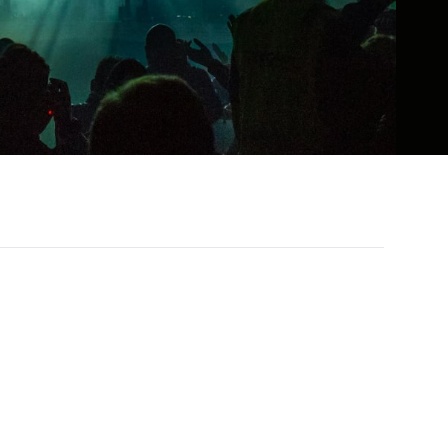
l, RnB, pop, and rock into a sound that is
roduced his powerhouse vocals and deeply
nown for his ability to convey vulnerability
nd audiences.
h national and international tours, sold