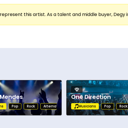
ces. His concerts are dynamic and heartfelt, com
ong. From intimate venues to large festival stage
represent this artist. As a talent and middle buyer, Degy is
ion.
 success, and an expanding global fanbase, Teddy
asing new music, he remains a boundary pushing art
 Mendes
One Direction
ns
Pop
Rock
Alternative
Musicians
Pop
Rock