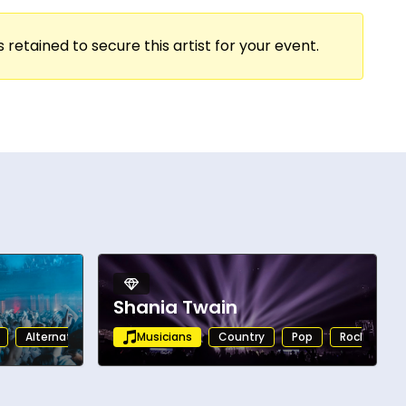
bining vocal mastery with a magnetic stage
s, Teddy Swims consistently delivers
 retained to secure this artist for your event.
 Swims continues to make a significant
ist and one of the most powerful live
Shania Twain
Alternative
Musicians
Country
Pop
Rock
Al