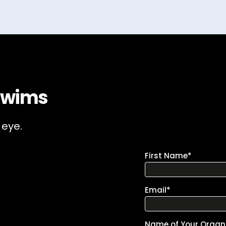
Swims
 eye.