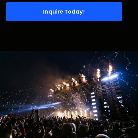
Inquire Today!