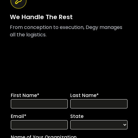
We Handle The Rest
From conception to execution, Degy manages
all the logistics.