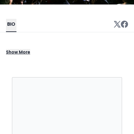
BIO
Tipper is a genre-defining electronic
Show
More
producer and composer from Wimbledon,
London, known for his groundbreaking work
in glitch hop, ambient, trip hop, and nu skool
breaks. Since the late 1990s, he has built a
reputation for sonic innovation, blending
intricate polyrhythms, extreme bass
frequencies, and vocal glitch textures into a
signature sound that’s both psychedelic and
deeply immersive. Albums like The Critical
Path, Broken Soul Jamboree, Forward Escape,