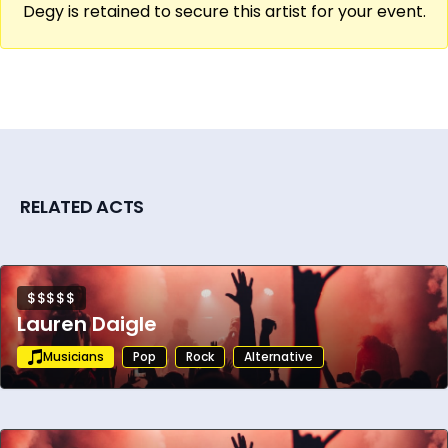
Degy is retained to secure this artist for your event.
Still actively touring and releasing music
through his label Tippermusic, he remains a
cultural phenomenon in the underground
electronic scene. With a loyal global fanbase
and a legacy of sonic exploration, Tipper
continues to push the boundaries of live
performance and digital composition.
RELATED ACTS
$$$$$
Lauren Daigle
Musicians
Pop
Rock
Alternative