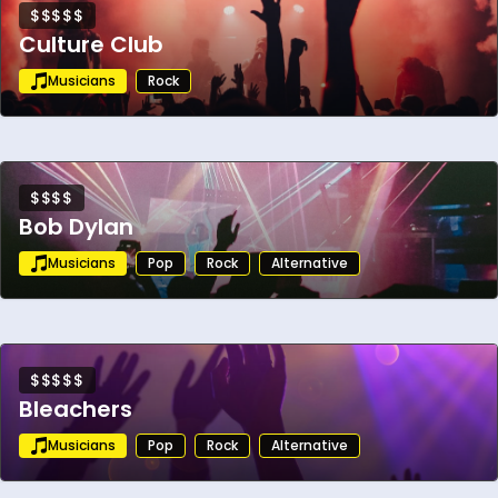
$$$$$
Culture Club
Musicians
Rock
$$$$
Bob Dylan
Musicians
Pop
Rock
Alternative
$$$$$
Bleachers
Musicians
Pop
Rock
Alternative