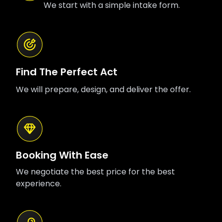
We start with a simple intake form.
Find The Perfect Act
We will prepare, design, and deliver the offer.
Booking With Ease
We negotiate the best price for the best
experience.