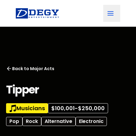
Back to
Major Acts
Tipper
Musicians
$100,001-$250,000
Pop
Rock
Alternative
Electronic