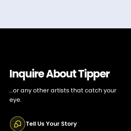
Inquire About
Tipper
...or any other artists that catch your
eye.
Tell Us Your Story