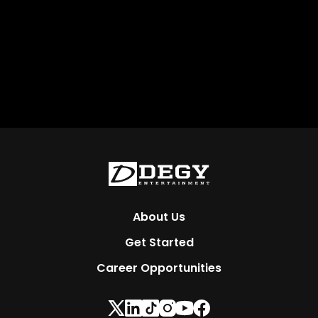
About Us
Get Started
Career Opportunities