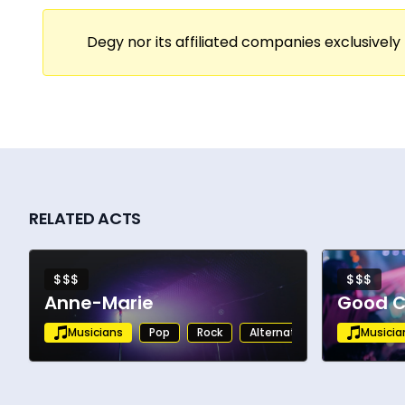
Degy nor its affiliated companies exclusively 
RELATED ACTS
$$$
$$$
Anne-Marie
Good C
Musicians
Pop
Rock
Alternative
Musicia