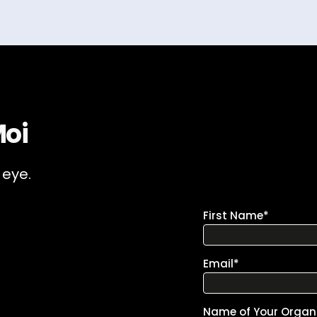
Moi
 eye.