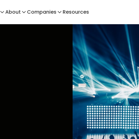
About
Companies
Resources