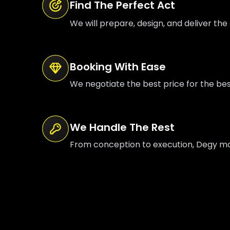
Find The Perfect Act
We will prepare, design, and deliver the 
Booking With Ease
We negotiate the best price for the be
We Handle The Rest
From conception to execution, Degy mana