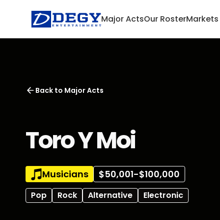
Major Acts
Our Roster
Markets
Back to
Major Acts
Toro Y Moi
Musicians
$50,001-$100,000
Pop
Rock
Alternative
Electronic