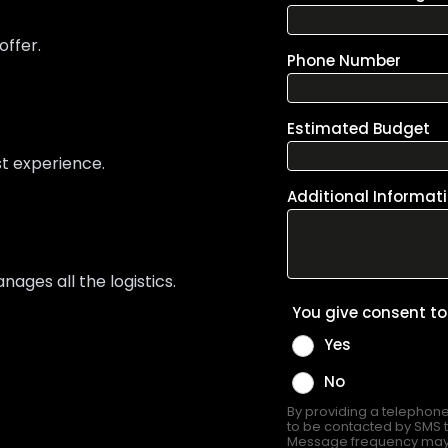
offer.
st experience.
ges all the logistics.