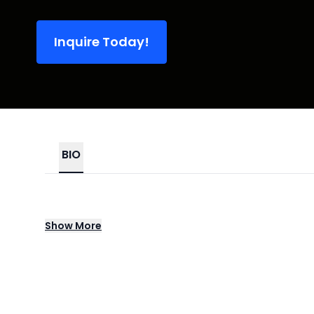
Inquire Today!
BIO
Toro y Moi was one of the first artists to b
Show
More
that tag was soon left behind as each sub
unpredictable direction. Whether digging in
guitar-heavy power pop (as on 2015's What 
Whether tapping into the mainstream zeitge