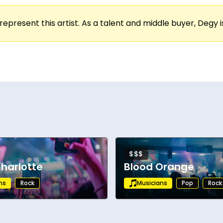
represent this artist. As a talent and middle buyer, Degy is
$$$
harlotte
Blood Orange
ns
Rock
Musicians
Pop
Rock