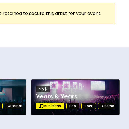
 retained to secure this artist for your event.
$$$
Years & Years
Alternative
Musicians
Pop
Rock
Alternative