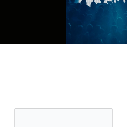
e called chillwave due to the underwater, laid-back
sequent record and project tackled by Chaz Bundic
to '80s R&B, house music (on the Les Sins side pro
For?), Bear is never satisfied to stick to one fo
ist, as on 2017's modern R&B-inspired Boo Boo, or