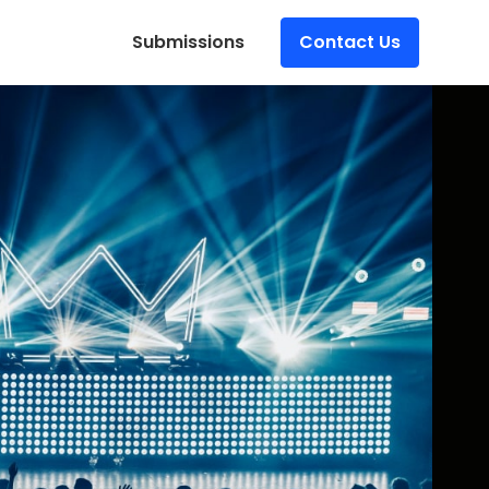
Submissions
Contact Us