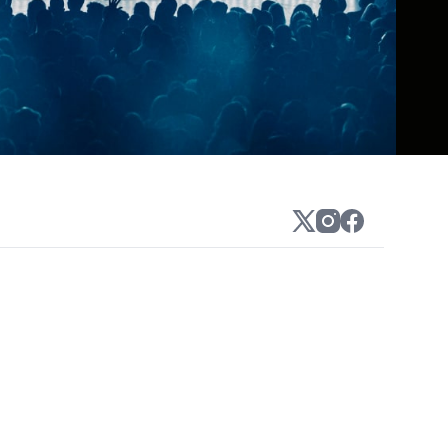
 sounds of his 2009 single "Blessa," but
k (later Chaz Bear) headed off in an
ject in 2014), space age pop, prog, or
rmula when he could experiment instead.
 veering off into the funky psychedelic