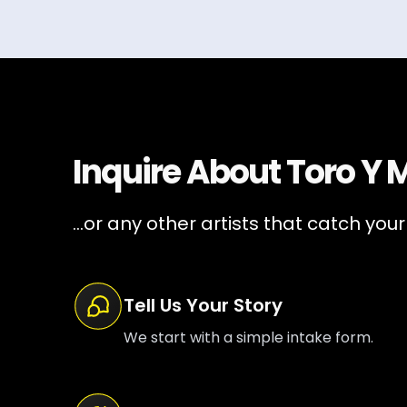
Inquire About
Toro Y 
...or any other artists that catch your
Tell Us Your Story
We start with a simple intake form.