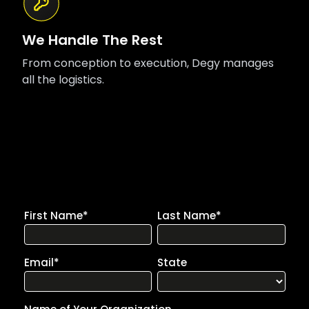
We Handle The Rest
From conception to execution, Degy manages
all the logistics.