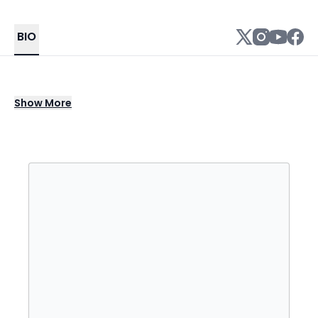
BIO
Thomas "Trey" Kennedy III is a comedian,
Show
More
actor and singer, known for his YouTube and
TikTok videos. He emerged on the video
sharing app, Vine, but after its shutdown, he
transitioned to Facebook, Instagram, and
YouTube.