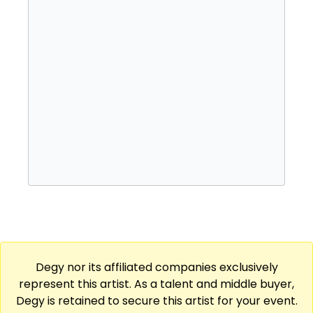
Degy nor its affiliated companies exclusively
represent this artist. As a talent and middle buyer,
Degy is retained to secure this artist for your event.