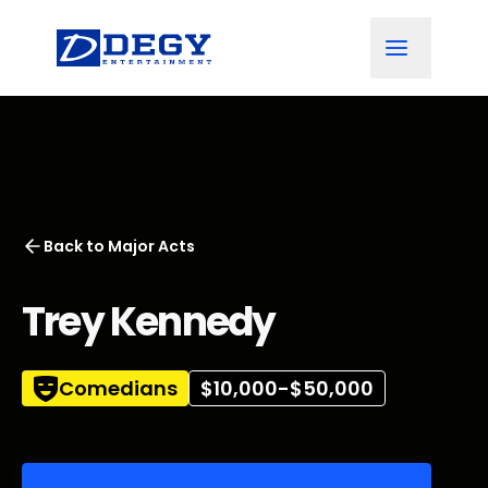
Back to
Major Acts
Trey Kennedy
Comedians
$10,000-$50,000