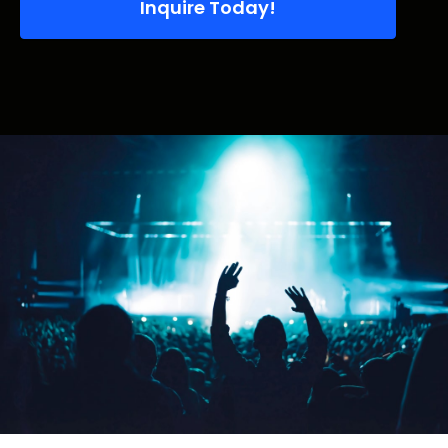
Inquire Today!