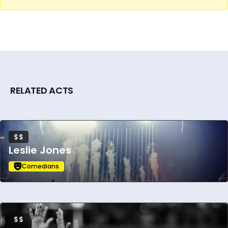
RELATED ACTS
$$
Leslie Jones
Comedians
$$