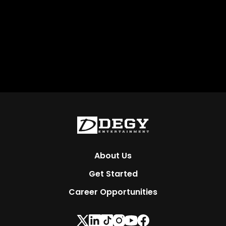
About Us
Get Started
Career Opportunities