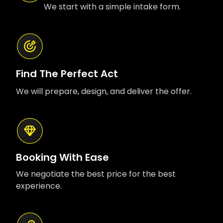
We start with a simple intake form.
Find The Perfect Act
We will prepare, design, and deliver the offer.
Booking With Ease
We negotiate the best price for the best
experience.