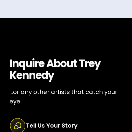
Inquire About
Trey
Kennedy
...or any other artists that catch your
eye.
Tell Us Your Story