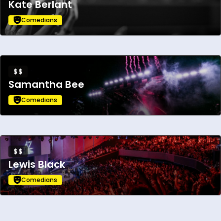
Kate Berlant
Comedians
$$
Samantha Bee
Comedians
$$
Lewis Black
Comedians