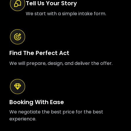
Tell Us Your Story
We start with a simple intake form.
Find The Perfect Act
We will prepare, design, and deliver the offer.
Booking With Ease
We negotiate the best price for the best
experience.