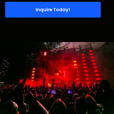
Inquire Today!