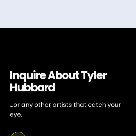
Inquire About
Tyler
Hubbard
...or any other artists that catch your
eye.