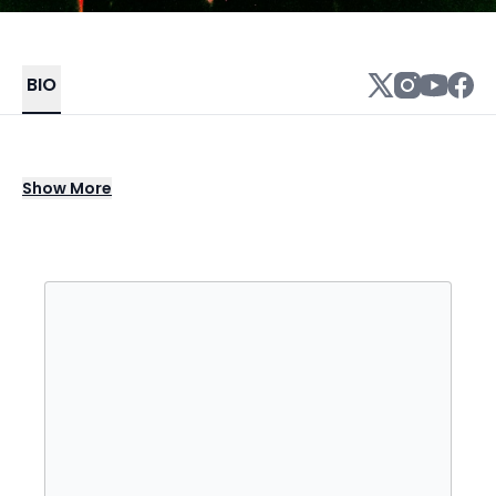
BIO
As the Georgia half of Florida Georgia Line,
Show
More
Tyler Hubbard spearheaded the shiny, good-
time sound of bro-country in the 2010s,
singing such era-defining hits as "Cruise,"
"Get Your Shine On," and "This Is How We Roll."
Once he split with Brian Kelley in the early
2020s, Hubbard continued the legacy of FGL
as a solo artist, modernizing their signature
sunny sound on the 2022 hit "5 Foot 9," which
was the first single pulled from his debut EP,
Dancin' in the Country.