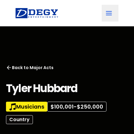
Back to
Major Acts
Tyler Hubbard
Musicians
$100,001-$250,000
Country