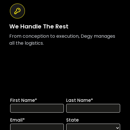
We Handle The Rest
From conception to execution, Degy manages
all the logistics.