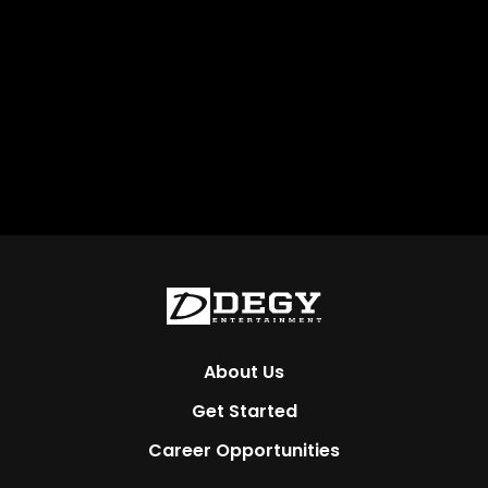
About Us
Get Started
Career Opportunities