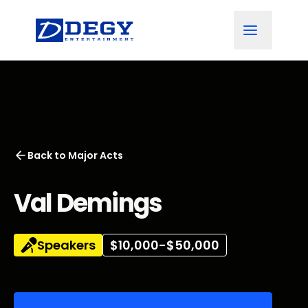
Back to
Major Acts
Val Demings
Speakers
$10,000-$50,000