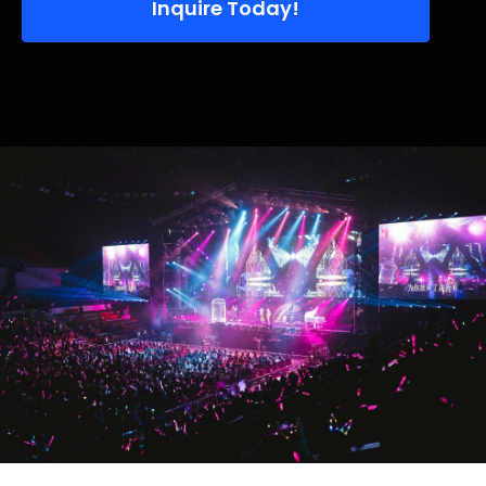
Inquire Today!