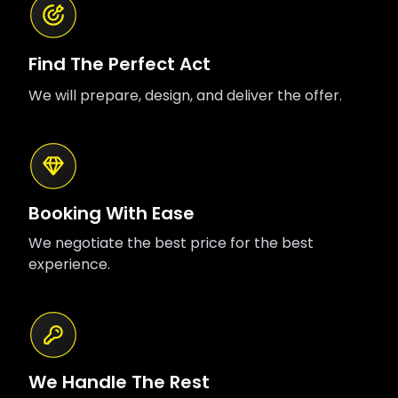
Find The Perfect Act
We will prepare, design, and deliver the offer.
Booking With Ease
We negotiate the best price for the best
experience.
We Handle The Rest