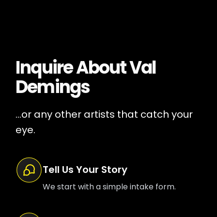
Inquire About
Val
Demings
...or any other artists that catch your
eye.
Tell Us Your Story
We start with a simple intake form.