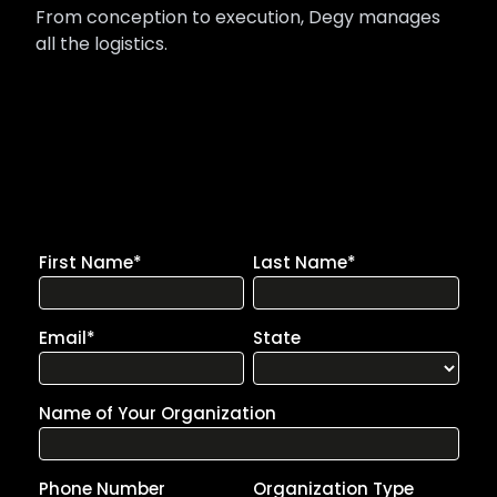
From conception to execution, Degy manages
all the logistics.