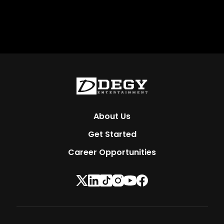
About Us
Get Started
Career Opportunities