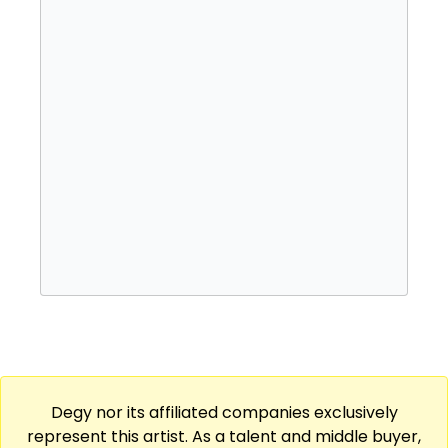
which issued his Caribbean-influenced
major-label debut, Sounds from the Other
Side, in 2017. The acclaimed Made in Lagos
followed in 2021, featuring the internationally
charting hit single "Essence." Just one year
later, Wizkid followed up with his fifth album,
More Love, Less Ego.
Degy nor its affiliated companies exclusively
represent this artist. As a talent and middle buyer,