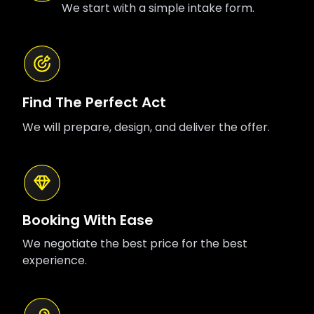
We start with a simple intake form.
Find The Perfect Act
We will prepare, design, and deliver the offer.
Booking With Ease
We negotiate the best price for the best
experience.