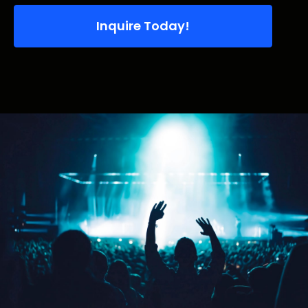
Inquire Today!