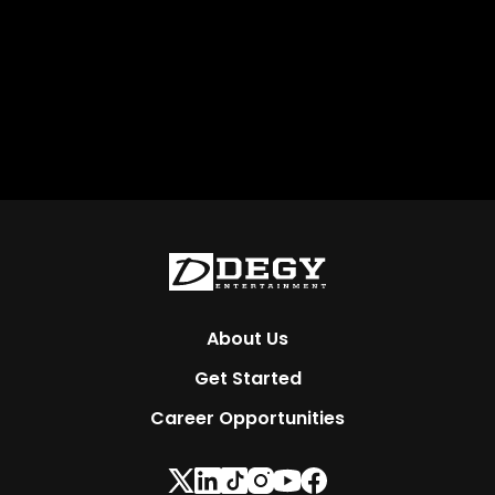
About Us
Get Started
Career Opportunities