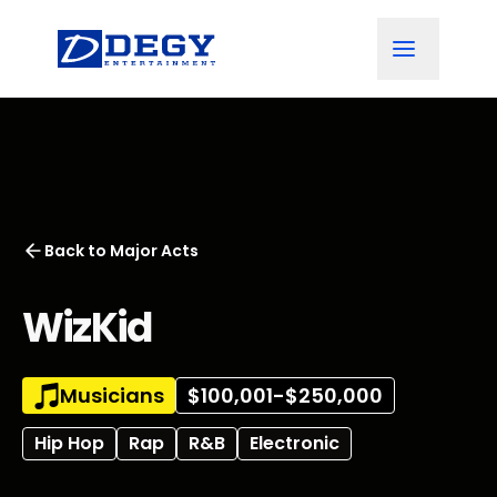
Back to
Major Acts
WizKid
Musicians
$100,001-$250,000
Hip Hop
Rap
R&B
Electronic