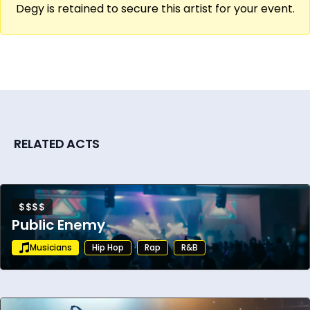
Degy is retained to secure this artist for your event.
RELATED ACTS
$$$$
Public Enemy
Musicians
Hip Hop
Rap
R&B