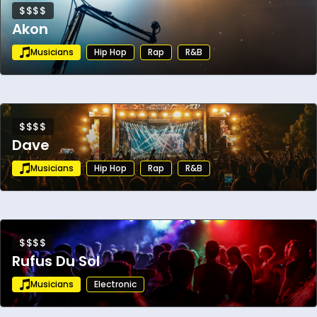
$$$$
Akon
Musicians
Hip Hop
Rap
R&B
$$$$
Dave
Musicians
Hip Hop
Rap
R&B
$$$$
Rufus Du Sol
Musicians
Electronic