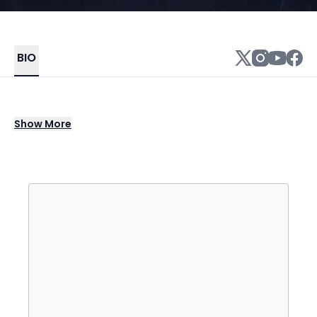
BIO
Singer/songwriter Ayodeji Ibrahim Balogun
Show
More
(aka Wizkid) is one of Nigeria's biggest R&B
crossover acts, having worked with Drake,
Skepta, and Chris Brown, among others. He
first found regional success in 2011 with the
massively popular single "Holla at Your Boy,"
which appeared on his debut album,
Superstar. Wizkid went global in 2016 after his
collaboration with Drake, "One Dance,"
soared to number one in 15 countries,
resulting in a multi-album deal with RCA,