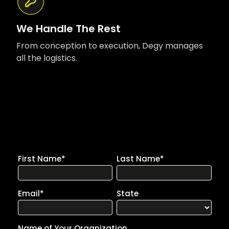
We Handle The Rest
From conception to execution, Degy manages
all the logistics.