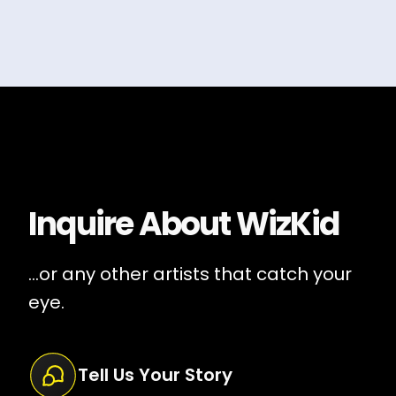
Inquire About
WizKid
...or any other artists that catch your
eye.
Tell Us Your Story