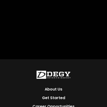
About Us
Get Started
Career Opportunities