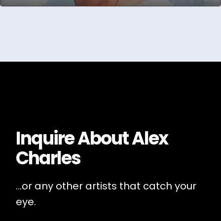
Inquire About
Alex
Charles
...or any other artists that catch your
eye.