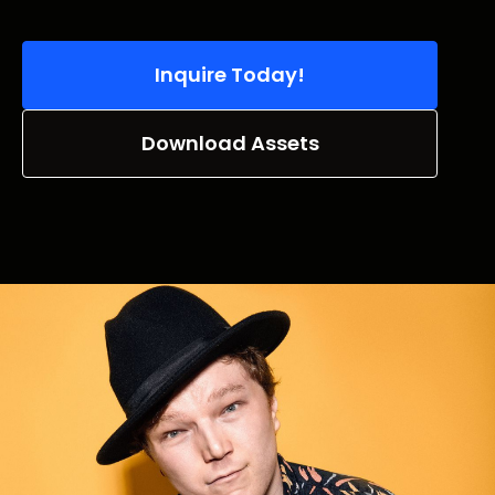
Inquire Today!
Download Assets