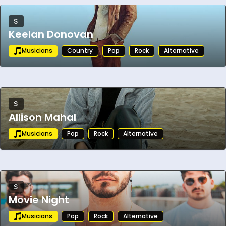
$
Keelan Donovan
Musicians
Country
Pop
Rock
Alternative
$
Allison Mahal
Musicians
Pop
Rock
Alternative
$
Movie Night
Musicians
Pop
Rock
Alternative