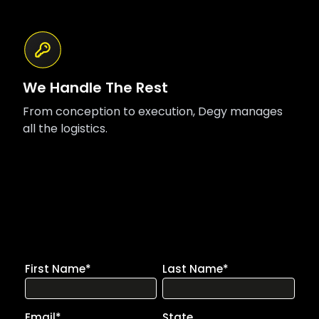
We Handle The Rest
From conception to execution, Degy manages
all the logistics.