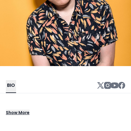
BIO
Alex Charles is a LA based singer,
Show
More
saxophonist and music producer. At his core,
Alex’s music is based in Soul and R&B but