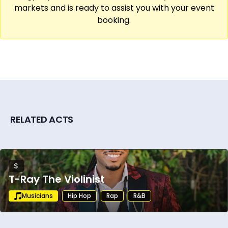
markets and is ready to assist you with your event
booking.
RELATED ACTS
$
T-Ray The Violinist
Musicians
Hip Hop
Rap
R&B