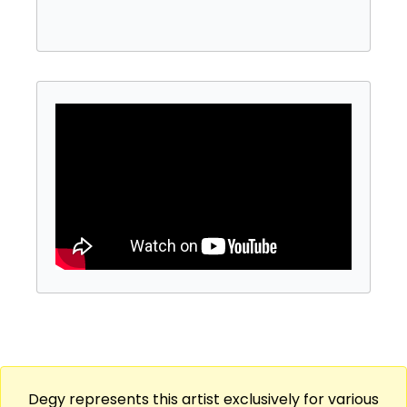
Go Go, Troubadour, and the Pasadena Civic
Center (for America’s Got Talent.) As both a
producer, composer and artist Alex’s music
been used in over 45 TV shows. He
consistently works with major entertainment
companies like Warner Bros and Paramount.
From 2018 to its recent final season, Alex was
the go-to singer-songwriter for The Ellen
Show having sung and produced most
season promos as well as several celebrity
musical guest spots. As a saxophonist, Alex
has performed or recorded with well-known
artists such as Camila Cabello, Brent Faiyaz
and T-Pain.
Degy represents this artist exclusively for various