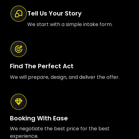
Tell Us Your Story
We start with a simple intake form.
Find The Perfect Act
We will prepare, design, and deliver the offer.
Booking With Ease
We negotiate the best price for the best
experience.