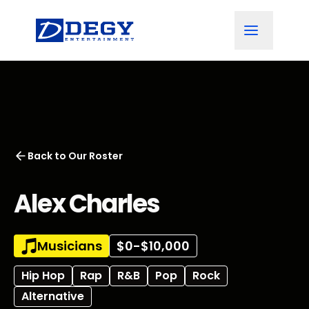
Back to
Our Roster
Alex Charles
Musicians
$0-$10,000
Hip Hop
Rap
R&B
Pop
Rock
Alternative