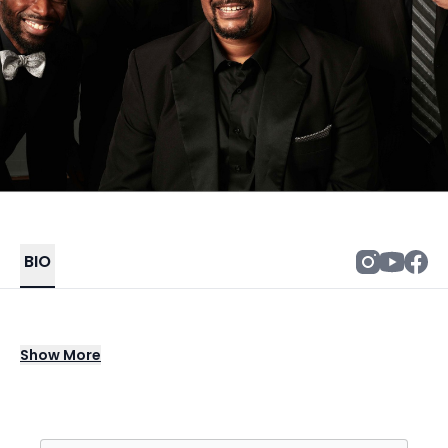
BIO
Ball in the House is an R&B/Soul/Pop a
Show
More
cappella group from Boston who make
“music that’ll move ya” with beatbox and
vocal bass under their cool harmonies to