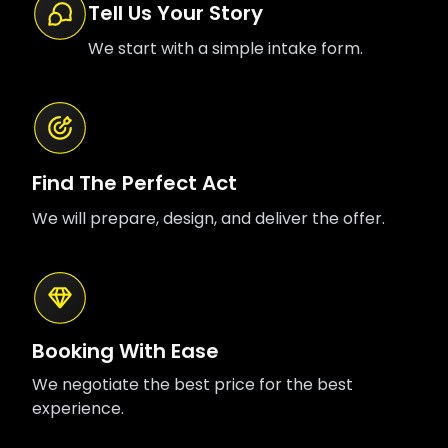
Tell Us Your Story
We start with a simple intake form.
Find The Perfect Act
We will prepare, design, and deliver the offer.
Booking With Ease
We negotiate the best price for the best
experience.