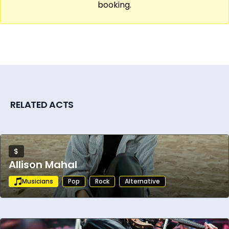
booking.
RELATED ACTS
$
Allison Mahal
Musicians
Pop
Rock
Alternative