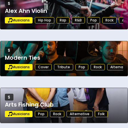
$
Alex Ahn Violin
Musicians
Hip Hop
Rap
R&B
Pop
Rock
Alt
$
Modern Ties
Musicians
Cover
Tribute
Pop
Rock
Alternati
$
Arts Fishing Club
Musicians
Pop
Rock
Alternative
Folk