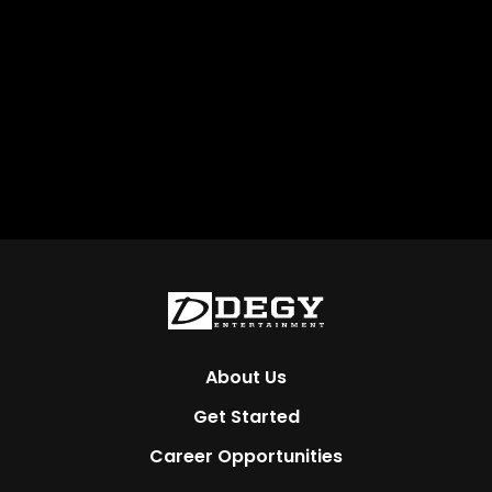
About Us
Get Started
Career Opportunities