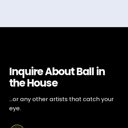
Inquire About
Ball in
the House
...or any other artists that catch your
eye.