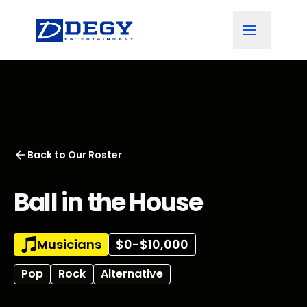
Back to
Our Roster
Ball in the House
Musicians
$0-$10,000
Pop
Rock
Alternative