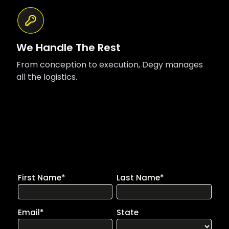
We Handle The Rest
From conception to execution, Degy manages
all the logistics.