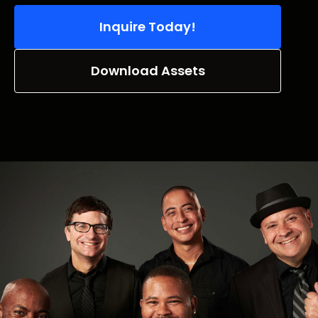
Inquire Today!
Download Assets