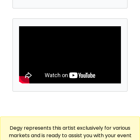
show for an unforgettable time!
Degy represents this artist exclusively for various
markets and is ready to assist you with your event