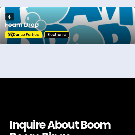
$
Foam Drop
Dance Parties
Electronic
Inquire About
Boom