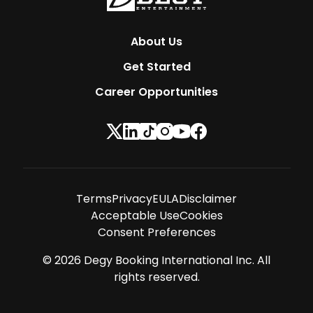
About Us
Get Started
Career Opportunities
Terms
Privacy
EULA
Disclaimer
Acceptable Use
Cookies
Consent Preferences
©
2026
Degy Booking International Inc. All
rights reserved.