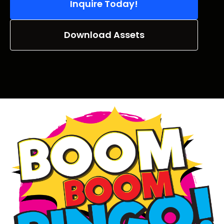
Inquire Today!
Download Assets