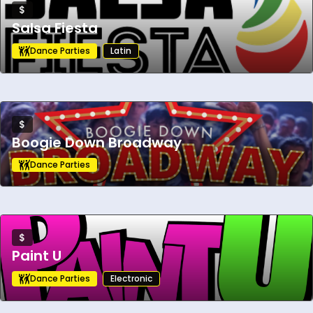
$
Salsa Fiesta
Dance Parties
Latin
$
Boogie Down Broadway
Dance Parties
$
Paint U
Dance Parties
Electronic