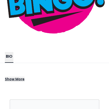
BIO
Boom Boom Bingo…Its Bingo but not as you
Show
More
know it!
One thing for sure is this is no ordinary game
of Bingo. The event is hosted by our
awesome compere and DJ team who are in