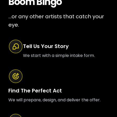
Boom Bingo
...or any other artists that catch your
eye.
Tell Us Your Story
We start with a simple intake form.
Find The Perfect Act
We will prepare, design, and deliver the offer.