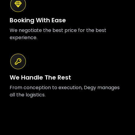
Booking With Ease
We negotiate the best price for the best
experience.
We Handle The Rest
From conception to execution, Degy manages
all the logistics.