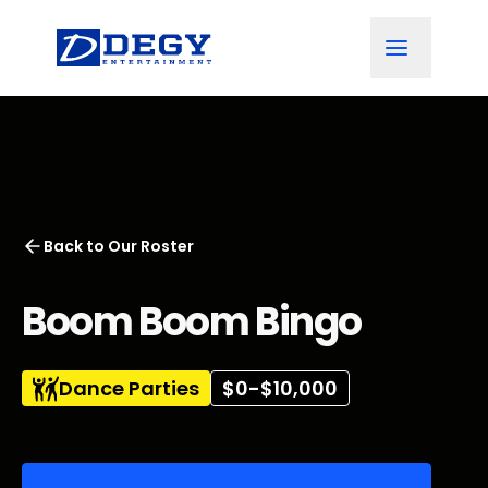
Back to
Our Roster
Boom Boom Bingo
Dance Parties
$0-$10,000