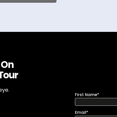
 On
Tour
eye.