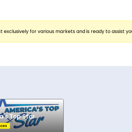
s this tour apart is its mission: merging the energ
cross colleges—campus green stages, student c
 broader regional fans. Artists on Country On C
t exclusively for various markets and is ready to assist y
ing schools like Texas A&M, the University of Geor
ustic interludes, full band moments, and commun
s energy.
artists and college markets, Country On Campus co
es opt in, the platform strengthens its footprint i
, connection, and live country music directly to the 
a's Top Star
nces