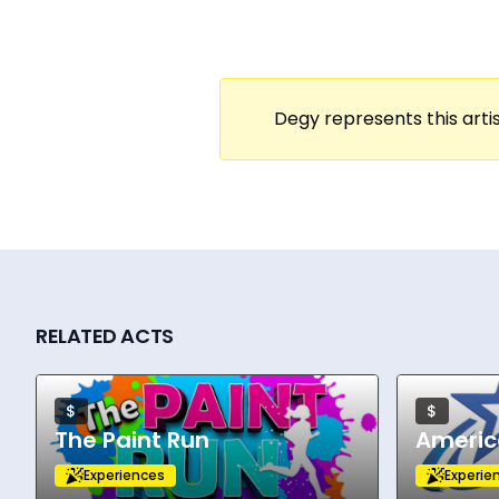
Anthem” often anchor the setlists. What set
storytelling.
The tour activates performance spaces a
drawing crowds from the student body and
Degy represents this artis
the Southeast, Midwest, and Southwest, hitt
show is designed for high engagement—aco
concert atmosphere in the midst of campu
Evolving as a key bridge between country 
As tour dates increase and more universiti
reaffirms its identity: bringing storytelling
RELATED ACTS
$
$
The Paint Run
Americ
Experiences
Experie