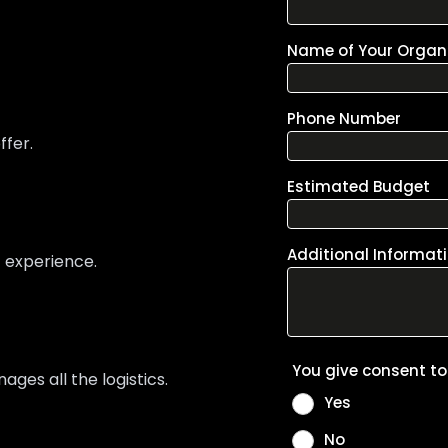
ffer.
t experience.
es all the logistics.