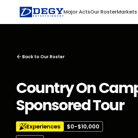
Major Acts
Our Roster
Markets
Back to
Our Roster
Country On Camp
Sponsored Tour
Experiences
$0-$10,000