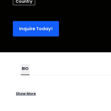
Country
Inquire Today!
BIO
Country On Campus – Sponsored Tour repre
Show
More
spotlighting rising and established talent 
acoustic sets and full band concerts on c