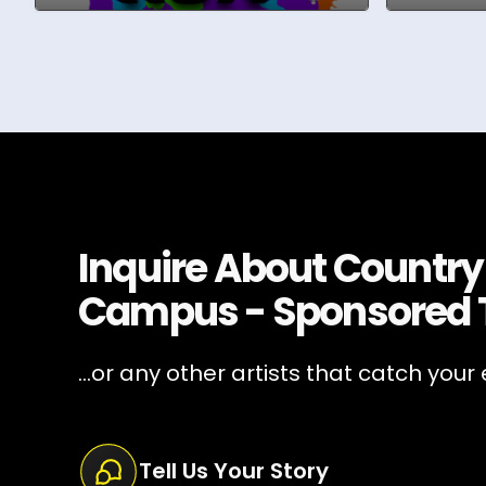
Inquire About
Country
Campus - Sponsored 
...or any other artists that catch your 
Tell Us Your Story