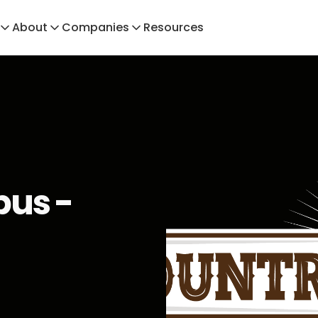
About
Companies
Resources
us -