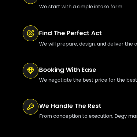
We start with a simple intake form.
Find The Perfect Act
We will prepare, design, and deliver the o
Booking With Ease
We negotiate the best price for the bes
We Handle The Rest
From conception to execution, Degy manag