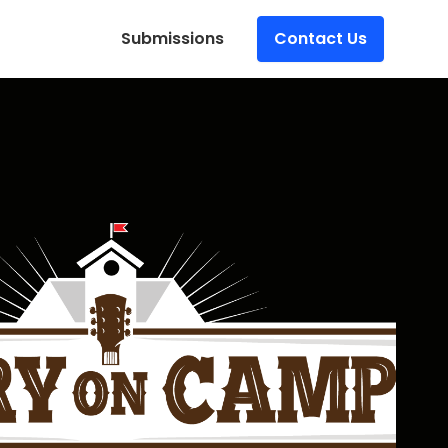
Submissions
Contact Us