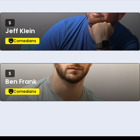
$
Jeff Klein
Comedians
$
Ben Frank
Comedians