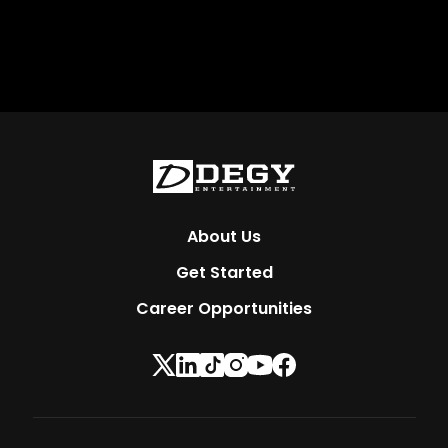
About Us
Get Started
Career Opportunities