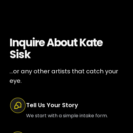
Inquire About
Kate
Sisk
...or any other artists that catch your
eye.
Tell Us Your Story
We start with a simple intake form.