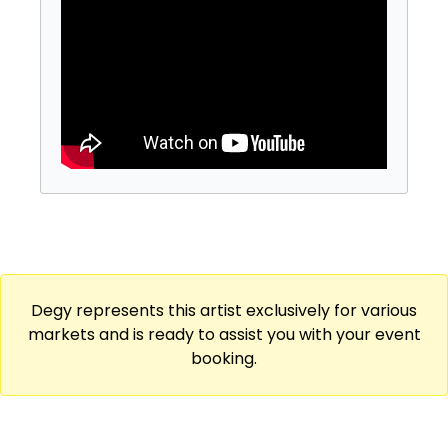
started performing stand up. Kate has
released featuring specials with Comedy
Central, Cracked, Don’t Tell Comedy, and
LMAOF. Kate has also been a house team
improviser at the UCB Theater, written for
The Onion, and co-hosted the popular
podcast We’re Having Gay Sex. You can find
Kate everywhere at @thekatesisk
Degy represents this artist exclusively for various
markets and is ready to assist you with your event
booking.