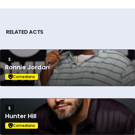
RELATED ACTS
$
Ronnie Jordan
Comedians
$
Hunter Hill
Comedians