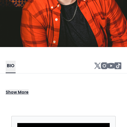
BIO
Kate Sisk (he/she/they) is a stand up
Show
More
comedian, drag king, writer, and retired
professional soccer player. After playing for
the Puerto Rico Women’s National Soccer
Team, Kate came out as transgender and