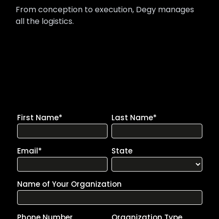
From conception to execution, Degy manages
all the logistics.