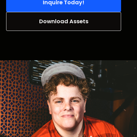
Inquire Today!
Download Assets