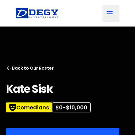
Back to
Our Roster
Kate Sisk
Comedians
$0-$10,000