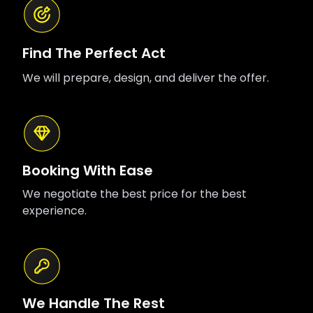
Find The Perfect Act
We will prepare, design, and deliver the offer.
Booking With Ease
We negotiate the best price for the best
experience.
We Handle The Rest