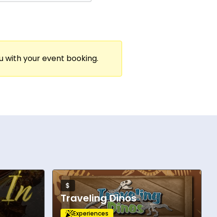
ou with your event booking.
$
Traveling Dinos
Experiences