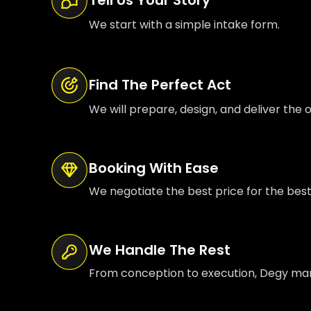
We start with a simple intake form.
Find The Perfect Act
We will prepare, design, and deliver the o
Booking With Ease
We negotiate the best price for the bes
We Handle The Rest
From conception to execution, Degy manag