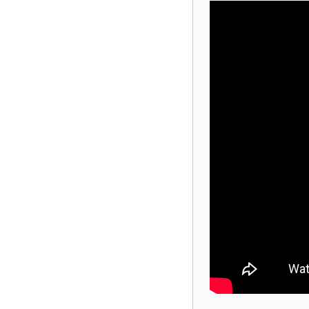
Our shows are based on actual true crime
accents, and predictable plots, The Dinner
suspect. Even you.
Public shows run year-round, typically on 
week, customized for your company, celebrat
party of 30 or a full-house crowd of 400+, 
We’ve entertained tens of thousands of gro
solve the mystery before dessert?