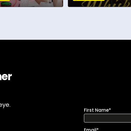
ner
eye.