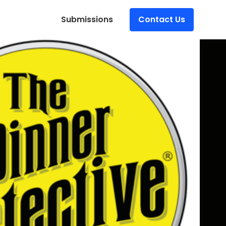
Submissions
Contact Us