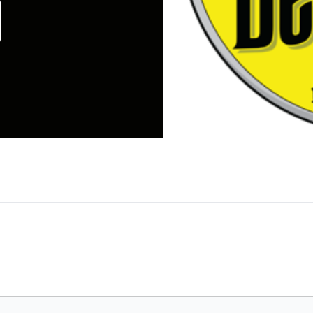
ck in 2004, The Dinner Detective has exploded ont
er mystery dinner show in the United States and lik
 Order," with our signature mix of sharp wit, une
f guests over the years at private shows or across 