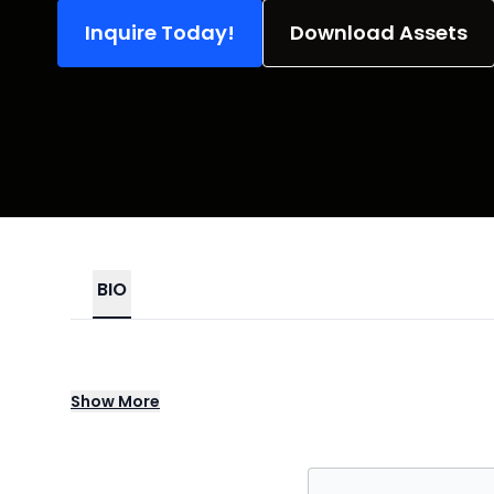
Inquire Today!
Download Assets
BIO
Since our Grand Opening in Los Angeles ba
Show
More
interactive, award winning true crime murd
We've been described as "SNL meets Law and
participation, we've captivated millions o