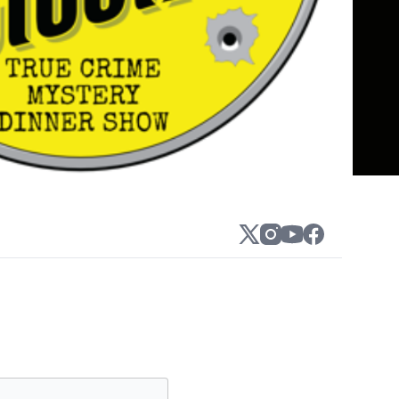
o the scene as the largest, and most
ely the world!
xpected twists, and full-on audience
our 100+ public show locations nationwide.