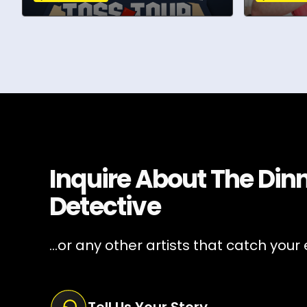
Inquire About
The Din
Detective
...or any other artists that catch your 
Tell Us Your Story