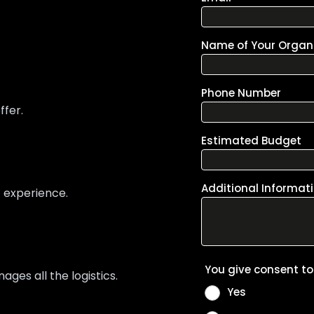
ffer.
t experience.
es all the logistics.