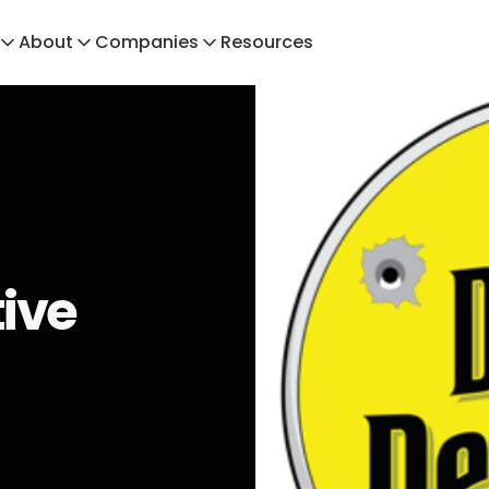
About
Companies
Resources
tive