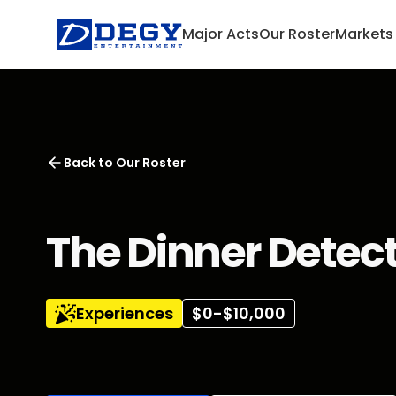
Major Acts
Our Roster
Markets
Back to
Our Roster
The Dinner Detec
Experiences
$0-$10,000