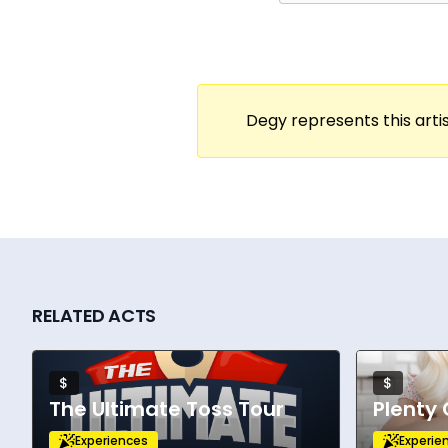
Degy represents this artis
RELATED ACTS
$
$
The Ultimate Toss Tour
Plenty 
Experiences
Experie