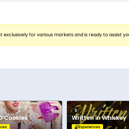
t exclusively for various markets and is ready to assist y
$
O'Cookies
Written in Whiskey
nces
Experiences