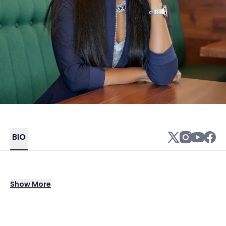
BIO
Dr. Simone Alicia, The Self Esteem Doctor, is
Show
More
an internationally recognized authority on
self-esteem, renowned TV subject matter
expert, and award-winning motivational