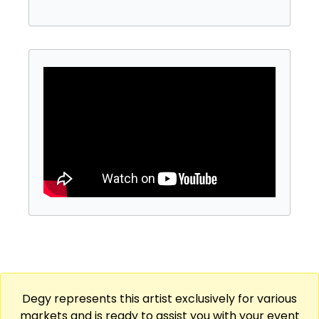
Degy represents this artist exclusively for various
markets and is ready to assist you with your event