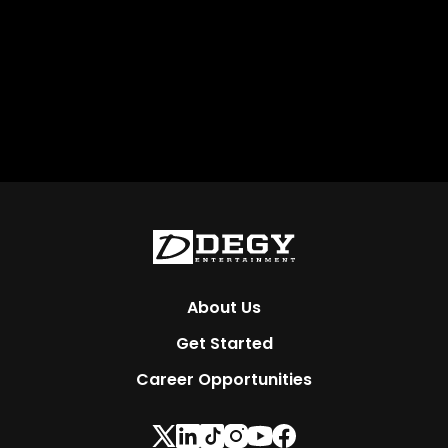
About Us
Get Started
Career Opportunities