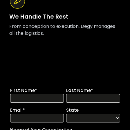
We Handle The Rest
From conception to execution, Degy manages
all the logistics.