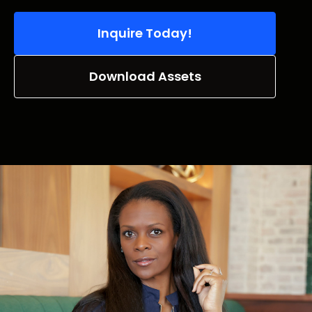
Inquire Today!
Download Assets