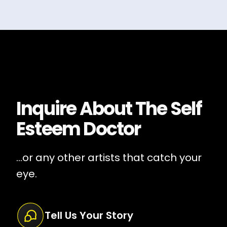
Inquire About
The Self
Esteem Doctor
...or any other artists that catch your
eye.
Tell Us Your Story