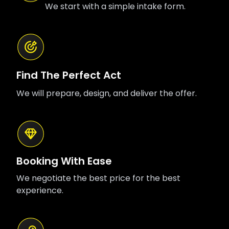
We start with a simple intake form.
Find The Perfect Act
We will prepare, design, and deliver the offer.
Booking With Ease
We negotiate the best price for the best
experience.