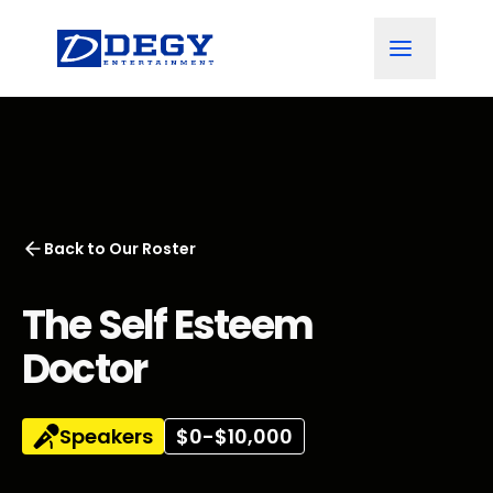
Back to
Our Roster
The Self Esteem
Doctor
Speakers
$0-$10,000