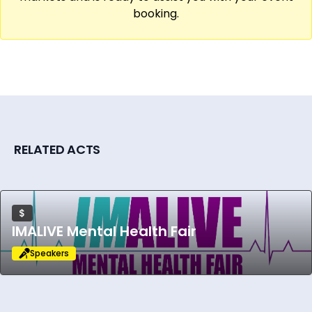
booking.
RELATED ACTS
$
IMALIVE Mental Health Fair
Speakers