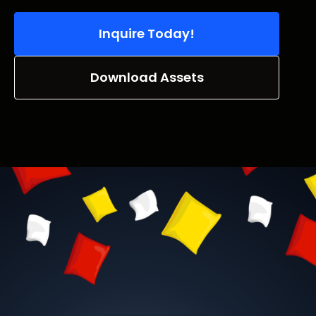
Inquire Today!
Download Assets