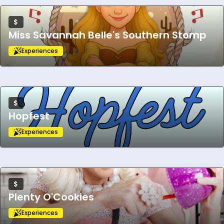
$
Miss Savannah Belle's Southern Stomp
Experiences
$
Hopfest
Experiences
$
Plenty O'Cookies
Experiences