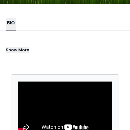
BIO
The Ultimate Toss Tour, where we bring
Show
More
professional American Cornhole League
(ACL) athletes right to you for unforgettable
events - where you don't just watch the
pros...you compete with them.
A unique event that can be tailored to
maximize participation at any venue
(indoor/outdoor, land or sea) and for any
audience size.
Compete to win prizes and bragging rights