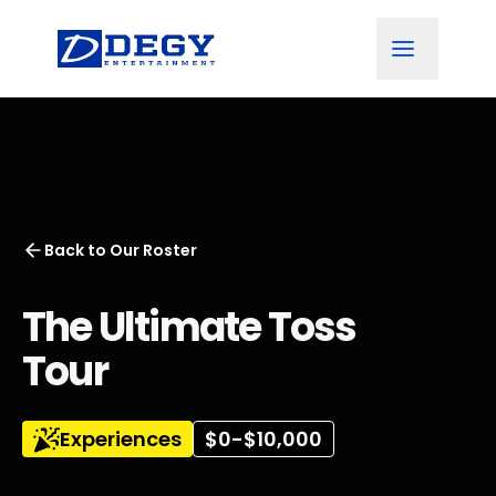
Back to
Our Roster
The Ultimate Toss
Tour
Experiences
$0-$10,000