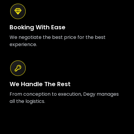
Booking With Ease
We negotiate the best price for the best
experience.
We Handle The Rest
From conception to execution, Degy manages
all the logistics.