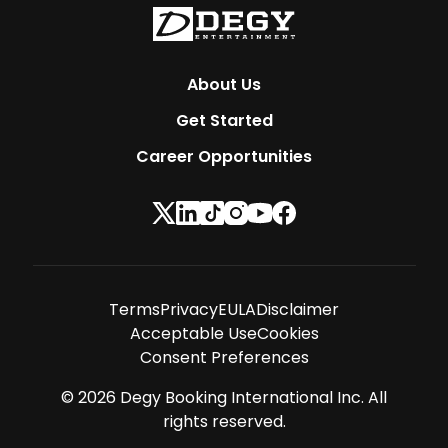
About Us
Get Started
Career Opportunities
Terms
Privacy
EULA
Disclaimer
Acceptable Use
Cookies
Consent Preferences
©
2026
Degy Booking International Inc. All
rights reserved.