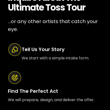
Ultimate Toss Tour
...or any other artists that catch your
eye.
Tell Us Your Story
We start with a simple intake form.
Find The Perfect Act
We will prepare, design, and deliver the offer.