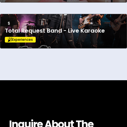
$
Total Request Band - Live Karaoke
Experiences
Inquire About
The