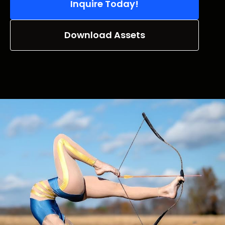
Inquire Today!
Download Assets