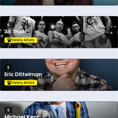
Mean Girls the Movie musical, and performed
for TEAM USA.
$
All That!
Variety Artists
$
Eric Dittelman
Variety Artists
$
Michael Kent