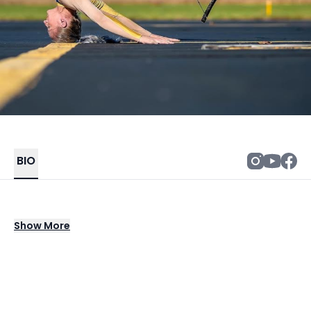
BIO
Tori Kubick aka conTORItion is a world record
Show
More
holding aquatic contortionist, aerialist, and
TEDx speaker.
Growing up as an award winning dancer, she
later found her true love, the antiquated art