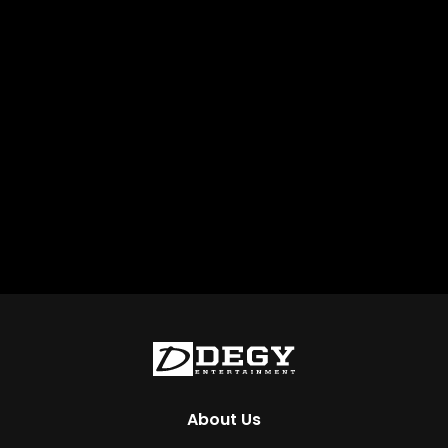
About Us