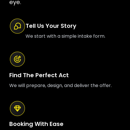
eye.
Tell Us Your Story
We start with a simple intake form.
Find The Perfect Act
We will prepare, design, and deliver the offer.
Booking With Ease