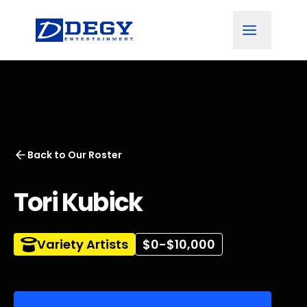
Back to
Our Roster
Tori Kubick
Variety Artists
$0-$10,000