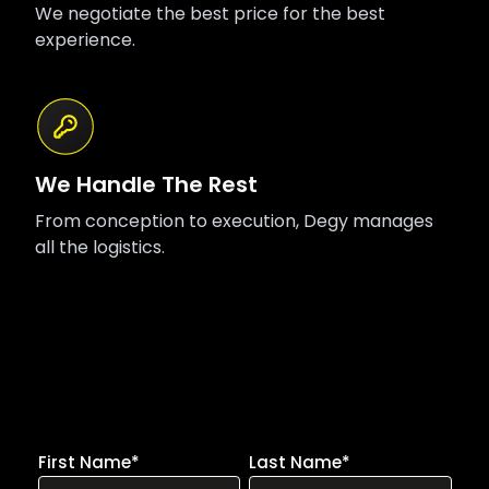
We negotiate the best price for the best
experience.
We Handle The Rest
From conception to execution, Degy manages
all the logistics.