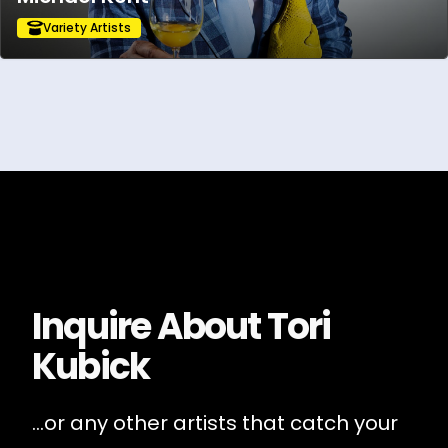
Variety Artists
Inquire About
Tori
Kubick
...or any other artists that catch your