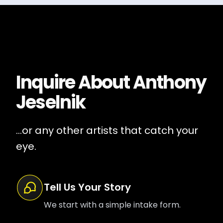
Inquire About
Anthony
Jeselnik
...or any other artists that catch your
eye.
Tell Us Your Story
We start with a simple intake form.