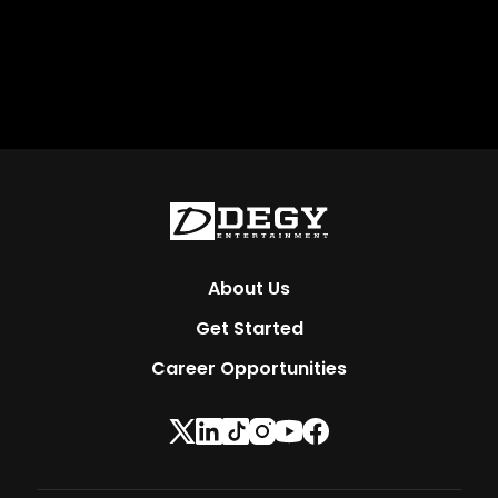
About Us
Get Started
Career Opportunities