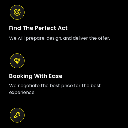
Find The Perfect Act
We will prepare, design, and deliver the offer.
Booking With Ease
We negotiate the best price for the best
experience.