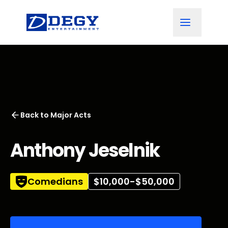
Back to
Major Acts
Anthony Jeselnik
Comedians
$10,000-$50,000