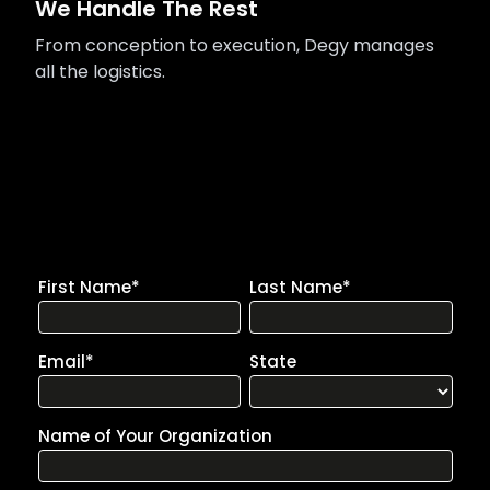
We Handle The Rest
From conception to execution, Degy manages
all the logistics.