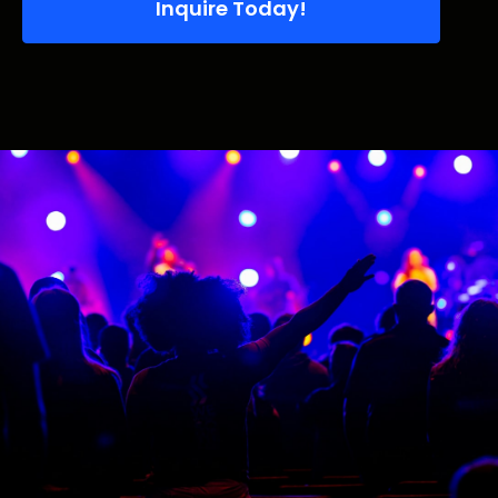
Inquire Today!