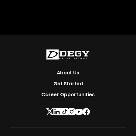
About Us
Get Started
Career Opportunities