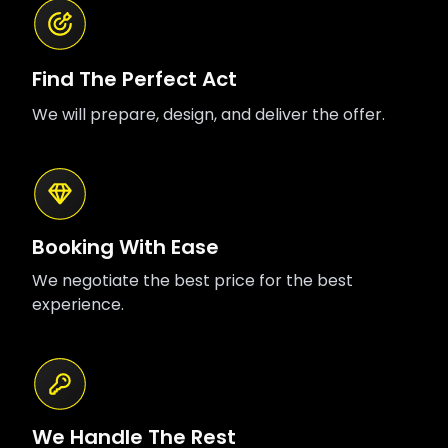
Find The Perfect Act
We will prepare, design, and deliver the offer.
Booking With Ease
We negotiate the best price for the best
experience.
We Handle The Rest