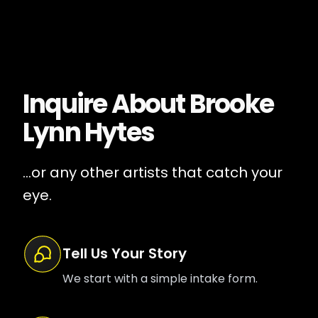
Inquire About
Brooke
Lynn Hytes
...or any other artists that catch your
eye.
Tell Us Your Story
We start with a simple intake form.