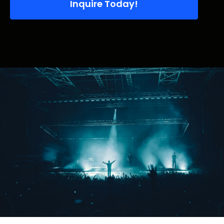
Inquire Today!