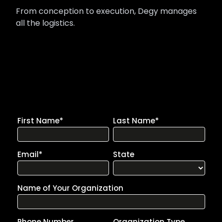
From conception to execution, Degy manages
all the logistics.