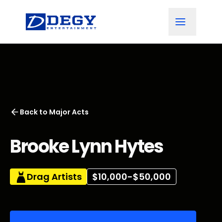
Back to
Major Acts
Brooke Lynn Hytes
Drag Artists
$10,000-$50,000